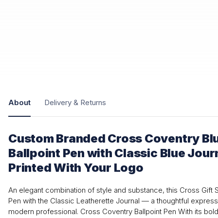
About
Delivery & Returns
Custom Branded Cross Coventry Bl
Ballpoint Pen with Classic Blue Jour
Printed With Your Logo
An elegant combination of style and substance, this Cross Gift S
Pen with the Classic Leatherette Journal — a thoughtful express
modern professional. Cross Coventry Ballpoint Pen With its bold 