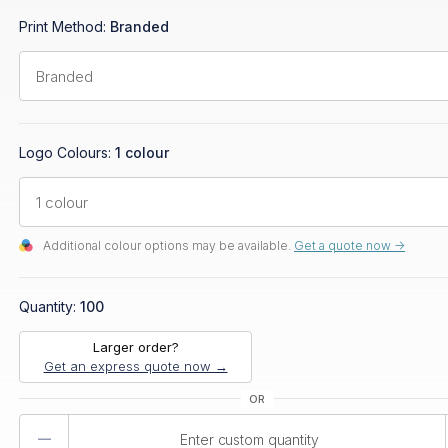
Print Method:
Branded
Logo Colours:
1 colour
Additional colour options may be available.
Get a quote now ->
Quantity:
100
Larger order?
Get an express quote now →
Product
Quantity