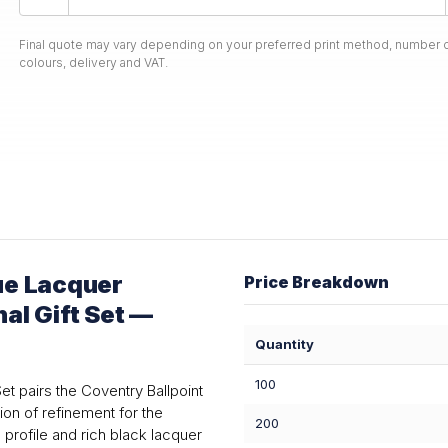
Final quote may vary depending on your preferred print method, number o
colours, delivery and VAT.
ue Lacquer
Price Breakdown
nal Gift Set —
Quantity
100
et pairs the Coventry Ballpoint
ion of refinement for the
200
profile and rich black lacquer