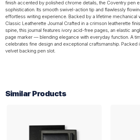
finish accented by polished chrome details, the Coventry pen
sophistication. Its smooth swivel-action tip and flawlessly flowi
effortless writing experience. Backed by a lifetime mechanical wa
Classic Leatherette Journal Crafted in a crimson leatherette finis
spine, this journal features ivory acid-free pages, an elastic an
page marker — blending elegance with everyday function. A time
celebrates fine design and exceptional craftsmanship. Packed i
velvet backing pen slot.
Similar Products