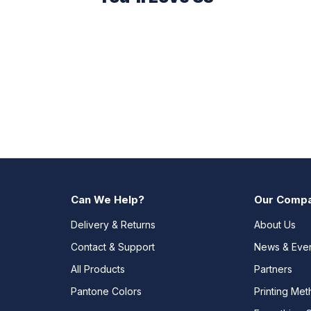
Can We Help?
Our Comp
Delivery & Returns
About Us
Contact & Support
News & Eve
All Products
Partners
Pantone Colors
Printing Me