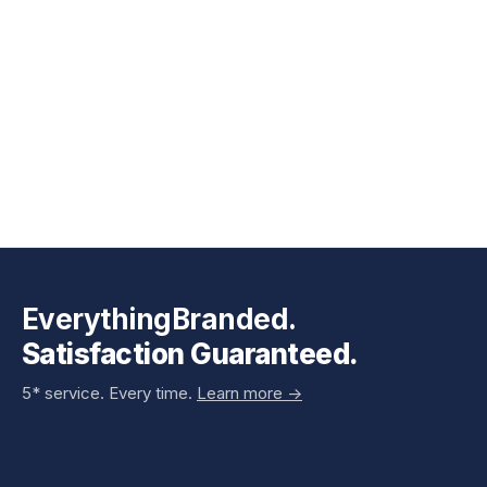
EverythingBranded.
Satisfaction Guaranteed.
5* service. Every time.
Learn more ->