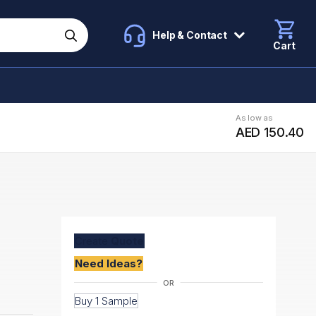
Help & Contact
Cart
As low as
AED 150.40
Create
Quote
Need Ideas?
Buy 1 Sample