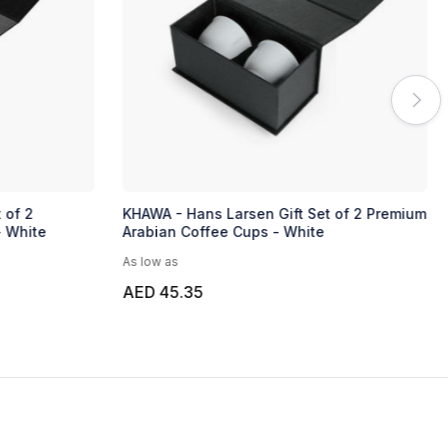
 of 2
KHAWA - Hans Larsen Gift Set of 2 Premium
- White
Arabian Coffee Cups - White
As low as
AED 45.35