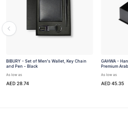
BIBURY - Set of Men's Wallet, Key Chain
GAHWA - Hans
and Pen - Black
Premium Arab
As low as
As low as
AED 28.74
AED 45.35