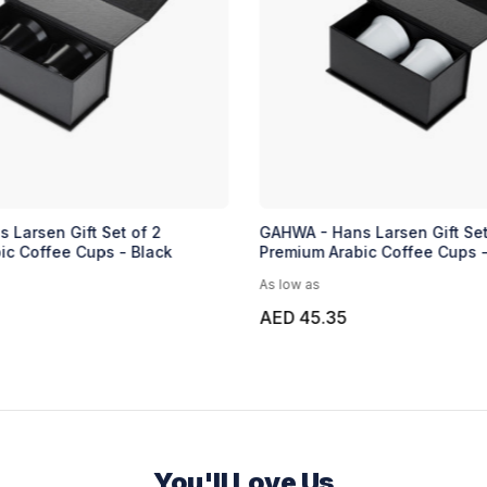
 Larsen Gift Set of 2
GAHWA - Hans Larsen Gift Set
ic Coffee Cups - Black
Premium Arabic Coffee Cups 
As low as
AED 45.35
You'll Love Us