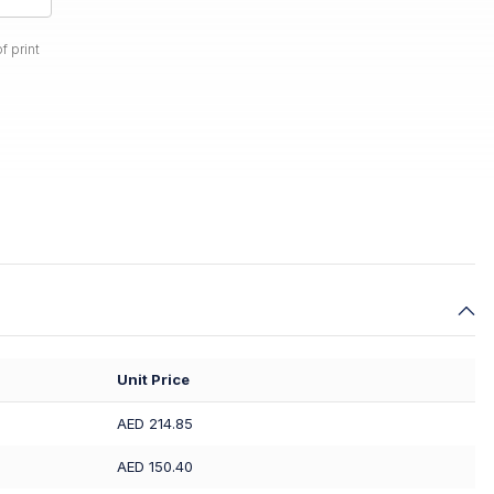
f print
Unit Price
AED 214.85
AED 150.40