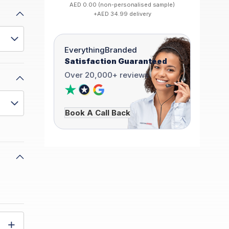
AED 0.00 (non-personalised sample)
+AED 34.99 delivery
EverythingBranded
Satisfaction Guaranteed
Over 20,000+ reviews
Book A Call Back