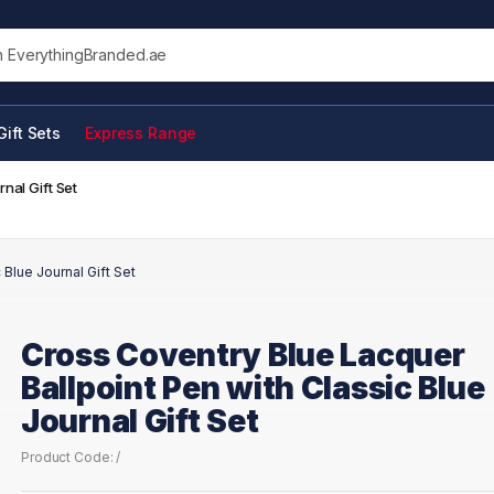
his site
Gift Sets
Express Range
nal Gift Set
Blue Journal Gift Set
Cross Coventry Blue Lacquer
Ballpoint Pen with Classic Blue
Journal Gift Set
Product Code: /