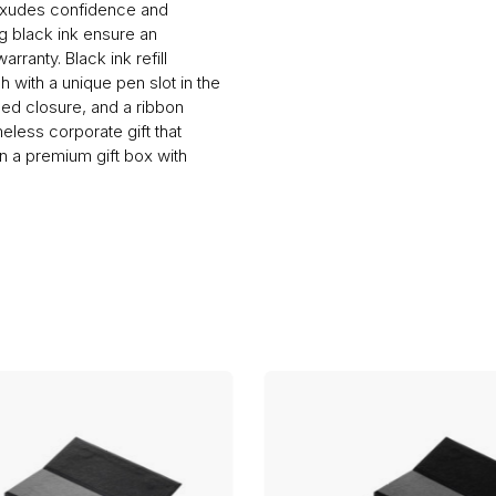
 exudes confidence and
ng black ink ensure an
rranty. Black ink refill
h with a unique pen slot in the
gled closure, and a ribbon
less corporate gift that
n a premium gift box with