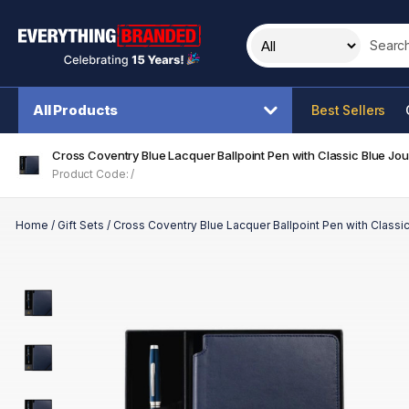
Search t
All Products
Best Sellers
Cross Coventry Blue Lacquer Ballpoint Pen with Classic Blue Jour
Product Code: /
Home
/
Gift Sets
/
Cross Coventry Blue Lacquer Ballpoint Pen with Classic 