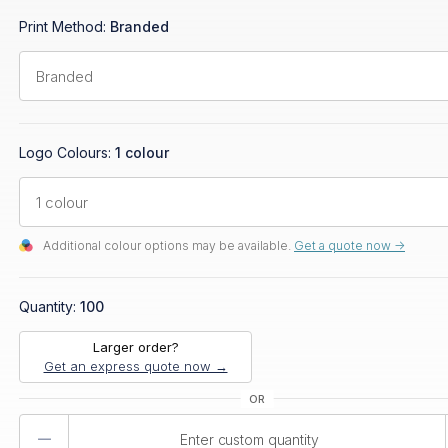
Print Method:
Branded
Logo Colours:
1 colour
Additional colour options may be available.
Get a quote now ->
Quantity:
100
Larger order?
Get an express quote now →
Product
Quantity