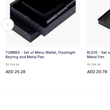
TUMBES - Set of Mens Wallet, Flashlight
KLEVE - Set o
Keyring and Metal Pen
Metal Pen
As low as
As low as
AED 25.28
AED 20.78