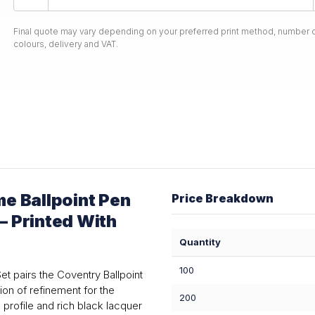
Final quote may vary depending on your preferred print method, number o
colours, delivery and VAT.
e Ballpoint Pen
Price Breakdown
— Printed With
Quantity
100
et pairs the Coventry Ballpoint
ion of refinement for the
200
profile and rich black lacquer