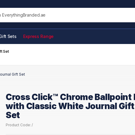
his site
Gift Sets
Express Range
t Set
ournal Gift Set
Cross Click™ Chrome Ballpoint
with Classic White Journal Gift
Set
Product Code: /