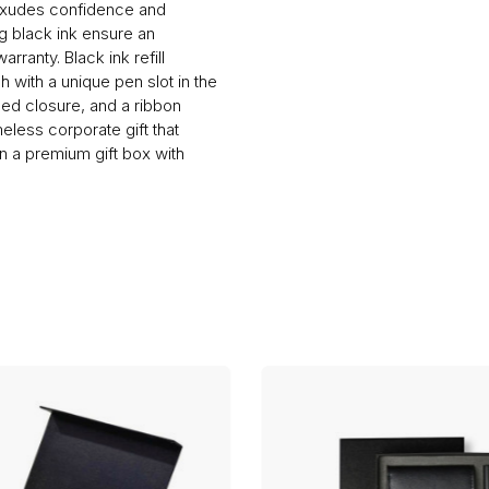
 exudes confidence and
ng black ink ensure an
rranty. Black ink refill
h with a unique pen slot in the
gled closure, and a ribbon
less corporate gift that
n a premium gift box with