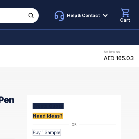
Help & Contact
Cart
As low as
AED 165.03
 Pen
Create
Quote
Need Ideas?
Buy 1 Sample