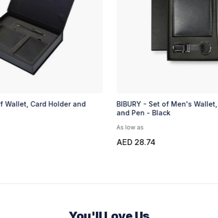
f Wallet, Card Holder and
BIBURY - Set of Men's Wallet,
and Pen - Black
As low as
AED 28.74
You'll Love Us