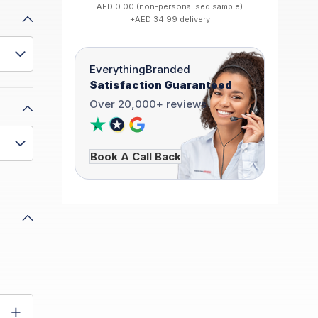
AED 0.00 (non-personalised sample)
+AED 34.99 delivery
EverythingBranded
Satisfaction Guaranteed
Over 20,000+ reviews
Book A Call Back