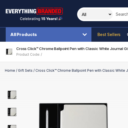
Search t
All Products
Best Sellers
Cross Click™ Chrome Ballpoint Pen with Classic White Journal Gif
Product Code: /
Home
/
Gift Sets
/
Cross Click™ Chrome Ballpoint Pen with Classic White J