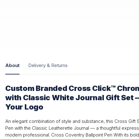
About
Delivery & Returns
Custom Branded Cross Click™ Chrom
with Classic White Journal Gift Set 
Your Logo
An elegant combination of style and substance, this Cross Gift S
Pen with the Classic Leatherette Journal — a thoughtful express
modern professional. Cross Coventry Ballpoint Pen With its bold 