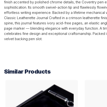
finish accented by polished chrome details, the Coventry pen
sophistication. Its smooth swivel-action tip and flawlessly flowi
effortless writing experience. Backed by a lifetime mechanical wa
Classic Leatherette Journal Crafted in a crimson leatherette finis
spine, this journal features ivory acid-free pages, an elastic an
page marker — blending elegance with everyday function. A time
celebrates fine design and exceptional craftsmanship. Packed i
velvet backing pen slot.
Similar Products