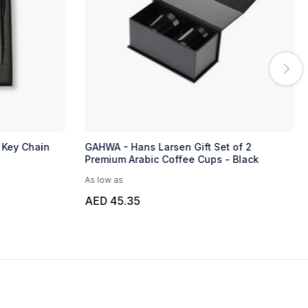
 Key Chain
GAHWA - Hans Larsen Gift Set of 2
Premium Arabic Coffee Cups - Black
As low as
AED 45.35