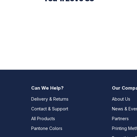
Can We Help?
Our Comp
Delivery & Returns
About Us
Contact & Support
News & Eve
All Products
Partners
Pantone Colors
Printing Me