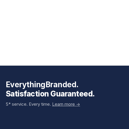
EverythingBranded.
Satisfaction Guaranteed.
5* service. Every time.
Learn more ->