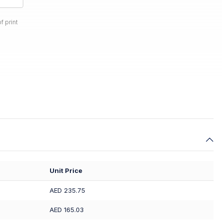
f print
Unit Price
AED 235.75
AED 165.03