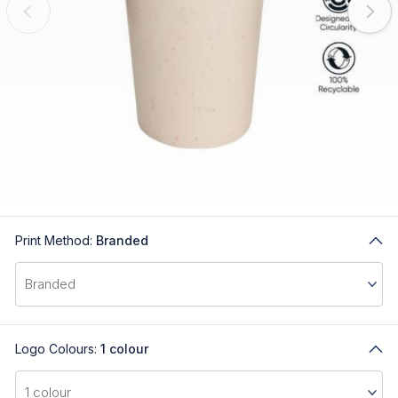
Print Method:
Branded
Logo Colours:
1 colour