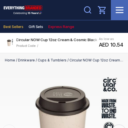
Search
Best Sellers
Gift Sets
Express Range
As low as
Circular NOW Cup 12oz Cream & Cosmic Black
AED 10.54
Product Code: /
Home
/
Drinkware
/
Cups & Tumblers
/
Circular NOW Cup 12oz Cream & Cosmic Black