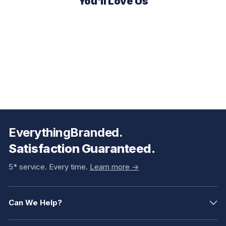
You'll Love Us
EverythingBranded.
Satisfaction Guaranteed.
5* service. Every time.
Learn more ->
Can We Help?