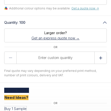
Additional colour options may be available.
Get a quote now ->
Quantity:
100
Larger order?
Get an express quote now →
Product
Quantity
Final quote may vary depending on your preferred print method,
number of print colours, delivery and VAT.
Create
Quote
Need Ideas?
Buy 1 Sample