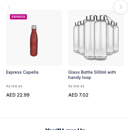
EXPRESS
Express Capella
Glass Bottle 500ml with
handy loop
As low as
As low as
AED 22.99
AED 7.02