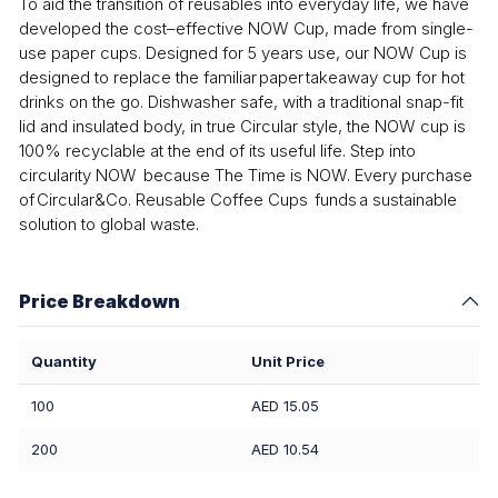
To aid the transition of reusables into everyday life, we have
developed the cost–effective NOW Cup, made from single-
use paper cups. Designed for 5 years use, our NOW Cup is
designed to replace the familiar paper takeaway cup for hot
drinks on the go. Dishwasher safe, with a traditional snap-fit
lid and insulated body, in true Circular style, the NOW cup is
100% recyclable at the end of its useful life. Step into
circularity NOW because The Time is NOW. Every purchase
of Circular&Co. Reusable Coffee Cups funds a sustainable
solution to global waste.
Price Breakdown
Quantity
Unit Price
100
AED 15.05
200
AED 10.54