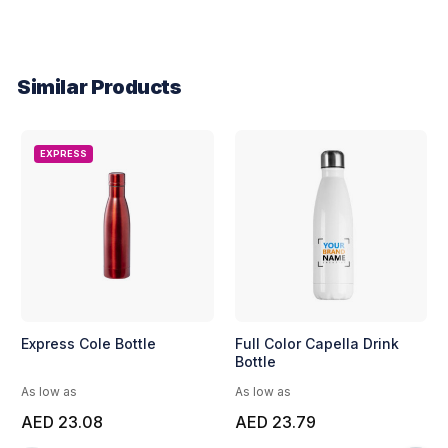
Similar Products
EXPRESS
Express Cole Bottle
Full Color Capella Drink
Bottle
As low as
As low as
AED 23.08
AED 23.79