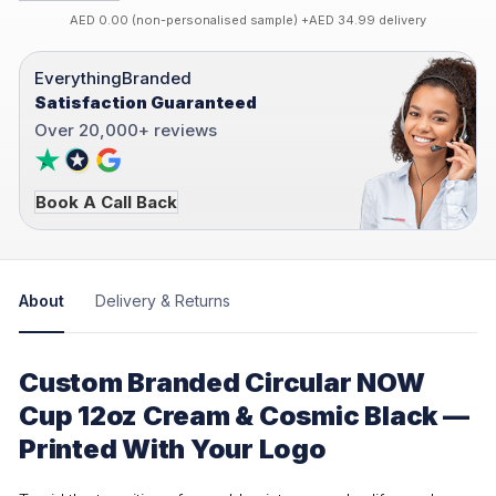
AED 0.00 (non-personalised sample) +AED 34.99 delivery
EverythingBranded
Satisfaction Guaranteed
Over 20,000+ reviews
Book A Call Back
About
Delivery & Returns
Custom Branded Circular NOW
Cup 12oz Cream & Cosmic Black —
Printed With Your Logo