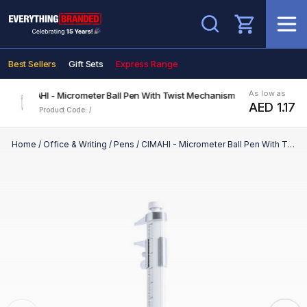
Search
Best Sellers
Gift Sets
Express Range
As low as
CIMAHI - Micrometer Ball Pen With Twist Mechanism
AED 1.17
Product Code: /
Home
/
Office & Writing
/
Pens
/
CIMAHI - Micrometer Ball Pen With Twist Mechanism