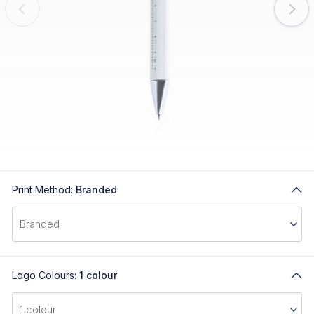
Print Method:
Branded
Logo Colours:
1 colour