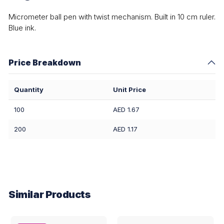
Micrometer ball pen with twist mechanism. Built in 10 cm ruler.
Blue ink.
Price Breakdown
Quantity
Unit Price
100
AED 1.67
200
AED 1.17
Similar Products