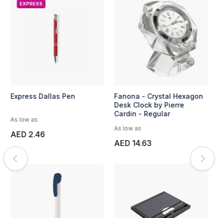
EXPRESS
Express Dallas Pen
Fanona - Crystal Hexagon
Desk Clock by Pierre
Cardin - Regular
As low as
As low as
AED 2.46
AED 14.63