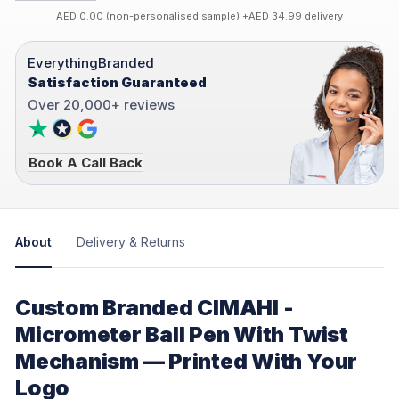
AED 0.00 (non-personalised sample) +AED 34.99 delivery
EverythingBranded
Satisfaction Guaranteed
Over 20,000+ reviews
Book A Call Back
About
Delivery & Returns
Custom Branded CIMAHI -
Micrometer Ball Pen With Twist
Mechanism — Printed With Your
Logo