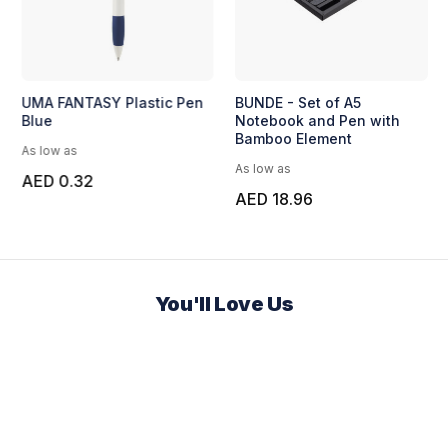
UMA FANTASY Plastic Pen
BUNDE - Set of A5
Blue
Notebook and Pen with
Bamboo Element
As low as
As low as
AED 0.32
AED 18.96
You'll Love Us