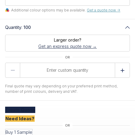
Additional colour options may be available.
Get a quote now ->
Quantity:
100
Larger order?
Get an express quote now →
Product
Quantity
Final quote may vary depending on your preferred print method,
number of print colours, delivery and VAT.
Create
Quote
Need Ideas?
Buy 1 Sample