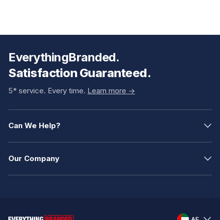
EverythingBranded.
Satisfaction Guaranteed.
5* service. Every time.
Learn more ->
Can We Help?
Our Company
AE