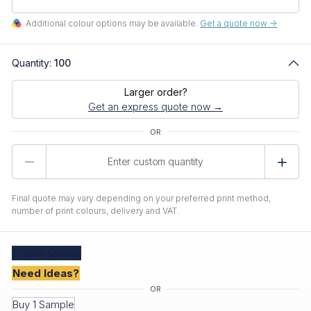
Additional colour options may be available.
Get a quote now ->
Quantity:
100
Larger order?
Get an express quote now →
Product
Quantity
Final quote may vary depending on your preferred print method,
number of print colours, delivery and VAT.
Create
Quote
Need Ideas?
Buy 1 Sample