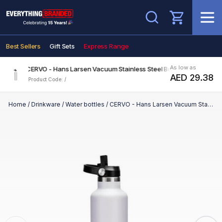
Search
Best Sellers
Gift Sets
Express Range
As low as
CERVO - Hans Larsen Vacuum Stainless Steel Bottle with Sports Li
AED 29.38
Product Code: /
Home
/
Drinkware
/
Water bottles
/
CERVO - Hans Larsen Vacuum Stainless Steel Bottle with Sports Lid - 1L - White