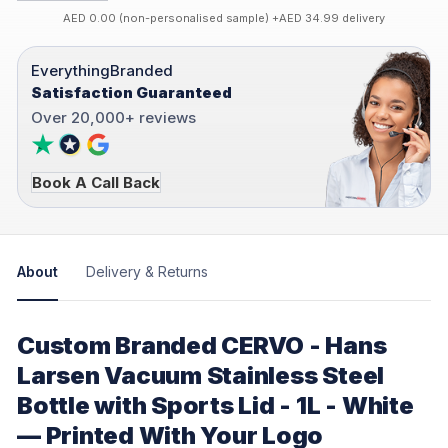
AED 0.00 (non-personalised sample) +AED 34.99 delivery
EverythingBranded
Satisfaction Guaranteed
Over 20,000+ reviews
Book A Call Back
About
Delivery & Returns
Custom Branded CERVO - Hans
Larsen Vacuum Stainless Steel
Bottle with Sports Lid - 1L - White
— Printed With Your Logo