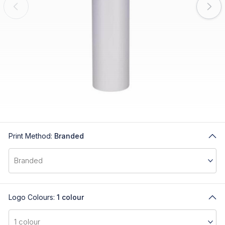
Print Method:
Branded
Logo Colours:
1 colour