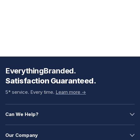
EverythingBranded.
Satisfaction Guaranteed.
5* service. Every time.
Learn more ->
Can We Help?
Our Company