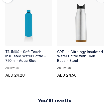
TAUNUS - Soft Touch
CREIL - Giftology Insulated
Insulated Water Bottle -
Water Bottle with Cork
750ml - Aqua Blue
Base - Steel
As low as
As low as
AED 24.28
AED 24.58
You'll Love Us