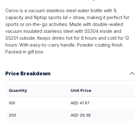
Cervo is a vacuum stainless steel water bottle with 1L
capacity and fliptop sports lid + straw, making it perfect for
sports or on-the-go activities. Made with double-walled
vacuum insulated stainless steel with SS304 inside and
SS201 outside. Keeps drinks hot for 6 hours and cold for 12
hours. With easy-to-carry handle. Powder coating finish.
Packed in gift box
Price Breakdown
Quantity
Unit Price
100
AED 41.97
200
AED 29.38