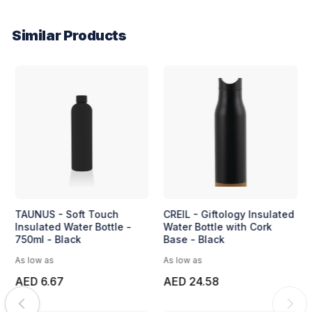
Similar Products
TAUNUS - Soft Touch
CREIL - Giftology Insulated
Insulated Water Bottle -
Water Bottle with Cork
750ml - Black
Base - Black
As low as
As low as
AED 6.67
AED 24.58