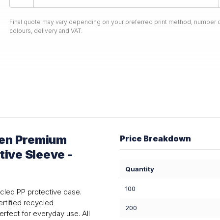
Final quote may vary depending on your preferred print method, number o
colours, delivery and VAT.
sen Premium
Price Breakdown
tive Sleeve -
Quantity
100
cled PP protective case.
ertiﬁed recycled
200
erfect for everyday use. All