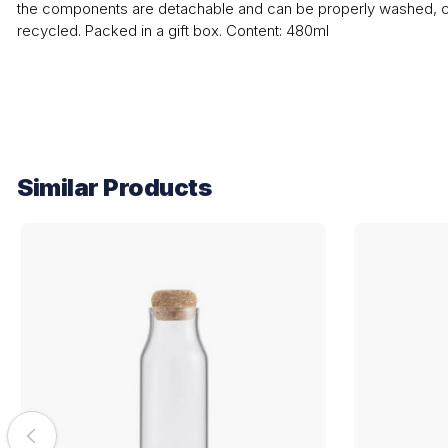
the components are detachable and can be properly washed, c
recycled. Packed in a gift box. Content: 480ml
Similar Products