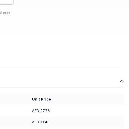
f print
Unit Price
AED 27.76
AED 19.43