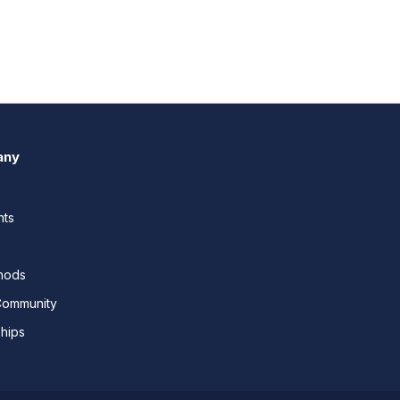
any
nts
thods
Community
ships