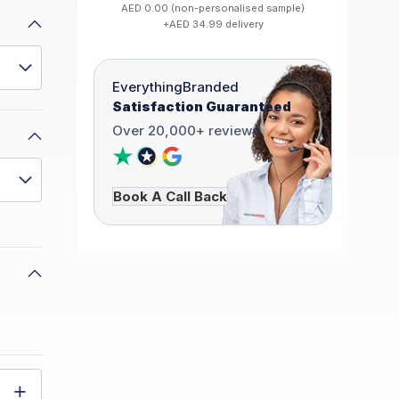
AED 0.00 (non-personalised sample)
+AED 34.99 delivery
EverythingBranded
Satisfaction Guaranteed
Over 20,000+ reviews
Book A Call Back