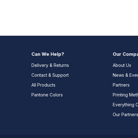
Can We Help?
Our Comp
Delivery & Returns
About Us
Contact & Support
News & Eve
All Products
Partners
Pantone Colors
Printing Me
Everything 
Our Partner