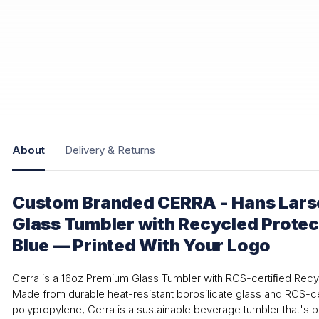
About
Delivery & Returns
Custom Branded CERRA - Hans Lar
Glass Tumbler with Recycled Protec
Blue — Printed With Your Logo
Cerra is a 16oz Premium Glass Tumbler with RCS-certiﬁed Recy
Made from durable heat-resistant borosilicate glass and RCS-c
polypropylene, Cerra is a sustainable beverage tumbler that's p