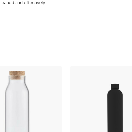
leaned and eﬀectively