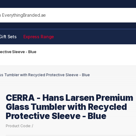
his site
Gift Sets
Express Range
ctive Sleeve - Blue
s Tumbler with Recycled Protective Sleeve - Blue
CERRA - Hans Larsen Premium
Glass Tumbler with Recycled
Protective Sleeve - Blue
Product Code: /