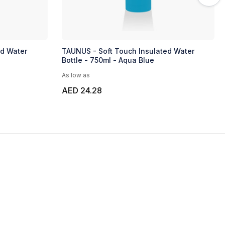
ed Water
TAUNUS - Soft Touch Insulated Water
Bottle - 750ml - Aqua Blue
As low as
AED 24.28