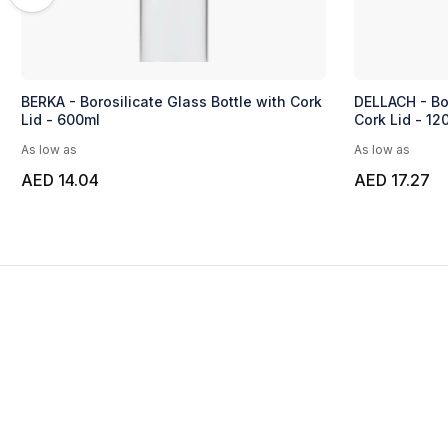
BERKA - Borosilicate Glass Bottle with Cork
DELLACH - Bor
Lid - 600ml
Cork Lid - 12
As low as
As low as
AED 14.04
AED 17.27