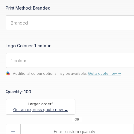
Print Method:
Branded
Logo Colours:
1 colour
Additional colour options may be available.
Get a quote now ->
Quantity:
100
Larger order?
Get an express quote now →
Product
Quantity