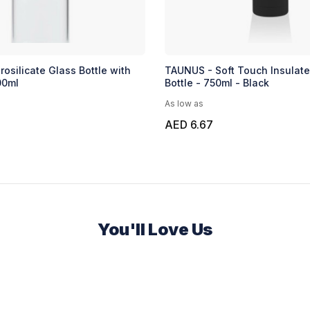
osilicate Glass Bottle with
TAUNUS - Soft Touch Insulat
00ml
Bottle - 750ml - Black
As low as
AED 6.67
You'll Love Us