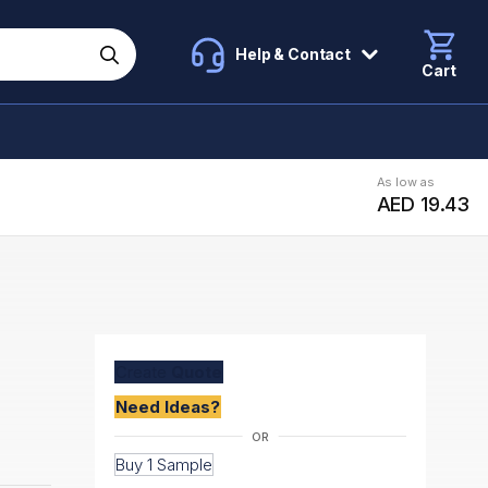
Help & Contact
Cart
As low as
AED 19.43
Create
Quote
Need Ideas?
Buy 1 Sample