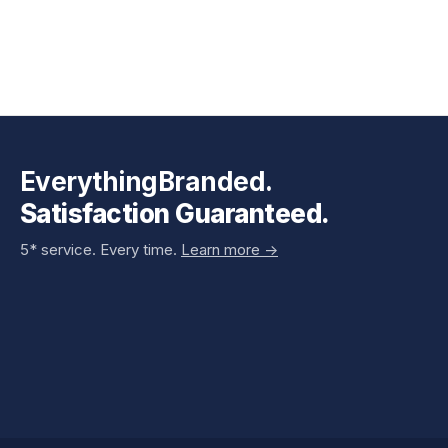
EverythingBranded.
Satisfaction Guaranteed.
5* service. Every time.
Learn more ->