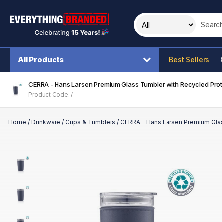
Search t
All Products
Best Sellers
CERRA - Hans Larsen Premium Glass Tumbler with Recycled Prote
Product Code: /
Home
/
Drinkware
/
Cups & Tumblers
/
CERRA - Hans Larsen Premium Glas