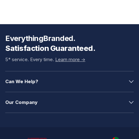
EverythingBranded.
Satisfaction Guaranteed.
5* service. Every time.
Learn more ->
Can We Help?
Our Company