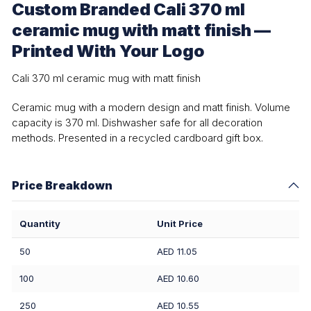
Custom Branded Cali 370 ml
ceramic mug with matt finish —
Printed With Your Logo
Cali 370 ml ceramic mug with matt finish
Ceramic mug with a modern design and matt finish. Volume
capacity is 370 ml. Dishwasher safe for all decoration
methods. Presented in a recycled cardboard gift box.
Price Breakdown
Quantity
Unit Price
50
AED 11.05
100
AED 10.60
250
AED 10.55