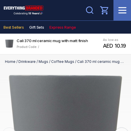
Search
Best Sellers
Gift Sets
Express Range
As low as
Cali 370 ml ceramic mug with matt finish
AED 10.19
Product Code: /
Home
/
Drinkware
/
Mugs
/
Coffee Mugs
/
Cali 370 ml ceramic mug with matt finish