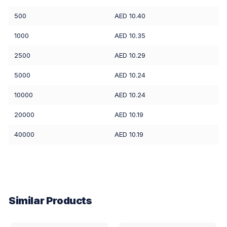
500
AED 10.40
1000
AED 10.35
2500
AED 10.29
5000
AED 10.24
10000
AED 10.24
20000
AED 10.19
40000
AED 10.19
Similar Products