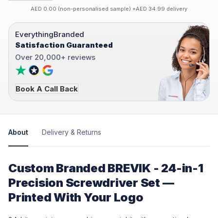
AED 0.00 (non-personalised sample) +AED 34.99 delivery
EverythingBranded
Satisfaction Guaranteed
Over 20,000+ reviews
Book A Call Back
About
Delivery & Returns
Custom Branded BREVIK - 24-in-1
Precision Screwdriver Set —
Printed With Your Logo