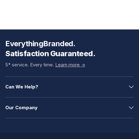
EverythingBranded.
Satisfaction Guaranteed.
5* service. Every time.
Learn more ->
Can We Help?
Our Company