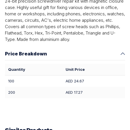
24-bit precision screwdriver repair kit with magnetic closure
case. Highly useful gift for fixing various devices in office,
home or workshops, including phones, electronics, watches,
cameras, circuits, AC's, electric home appliances, etc.
Covers all common types of screw heads such as Phillips,
Flathead, Torx, Hex, Tri-Point, Pentalobe, Triangle and U-
Type. Made from aluminium alloy.
Price Breakdown
Quantity
Unit Price
100
AED 24.67
200
AED 17.27