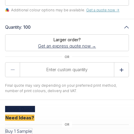
Additional colour options may be available.
Get a quote now ->
Quantity:
100
Larger order?
Get an express quote now →
Product
Quantity
Final quote may vary depending on your preferred print method,
number of print colours, delivery and VAT.
Create
Quote
Need Ideas?
Buy 1 Sample