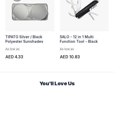
TIPATO Silver / Black
SALO - 12 in 1 Multi
Polyester Sunshades
Function Tool - Black
As low as
As low as
AED 4.33
AED 10.83
You'll Love Us