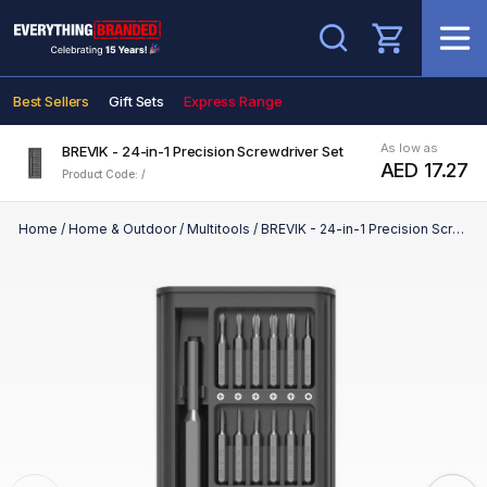
Search
Best Sellers
Gift Sets
Express Range
As low as
BREVIK - 24-in-1 Precision Screwdriver Set
AED 17.27
Product Code: /
Home
/
Home & Outdoor
/
Multitools
/
BREVIK - 24-in-1 Precision Screwdriver Set