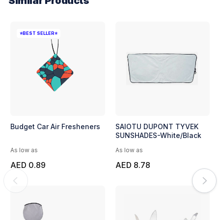
Similar Products
⭐BEST SELLER⭐
Budget Car Air Fresheners
SAIOTU DUPONT TYVEK
SUNSHADES-White/Black
As low as
As low as
AED 0.89
AED 8.78