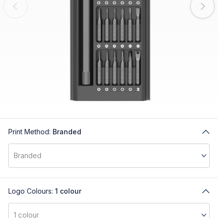
Print Method:
Branded
Logo Colours:
1 colour