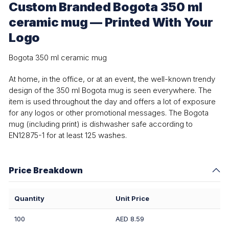
Custom Branded Bogota 350 ml
ceramic mug — Printed With Your
Logo
Bogota 350 ml ceramic mug
At home, in the office, or at an event, the well-known trendy
design of the 350 ml Bogota mug is seen everywhere. The
item is used throughout the day and offers a lot of exposure
for any logos or other promotional messages. The Bogota
mug (including print) is dishwasher safe according to
EN12875-1 for at least 125 washes.
Price Breakdown
Quantity
Unit Price
100
AED 8.59