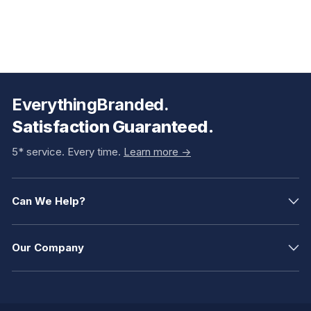
EverythingBranded.
Satisfaction Guaranteed.
5* service. Every time.
Learn more ->
Can We Help?
Our Company