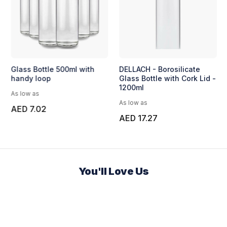
Glass Bottle 500ml with
DELLACH - Borosilicate
handy loop
Glass Bottle with Cork Lid -
1200ml
As low as
As low as
AED 7.02
AED 17.27
You'll Love Us