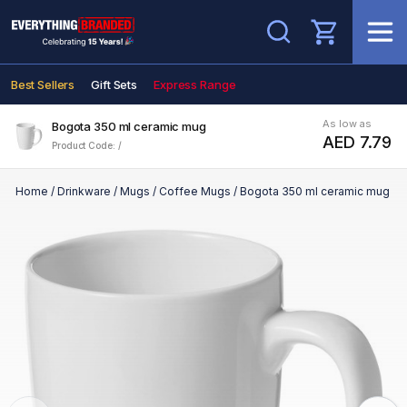
Search
Best Sellers
Gift Sets
Express Range
As low as
Bogota 350 ml ceramic mug
AED 7.79
Product Code: /
Home
/
Drinkware
/
Mugs
/
Coffee Mugs
/
Bogota 350 ml ceramic mug