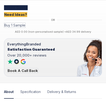
Create
Quote
Need Ideas?
Buy 1 Sample
AED 0.00 (non-personalised sample) +AED 34.99 delivery
EverythingBranded
Satisfaction Guaranteed
Over 20,000+ reviews
Book A Call Back
About
Specification
Delivery & Returns