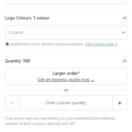
Logo Colours:
1 colour
Additional colour options may be available.
Get a quote now ->
Quantity:
100
Larger order?
Get an express quote now →
Product
Quantity
Final quote may vary depending on your preferred print method,
number of print colours, delivery and VAT.