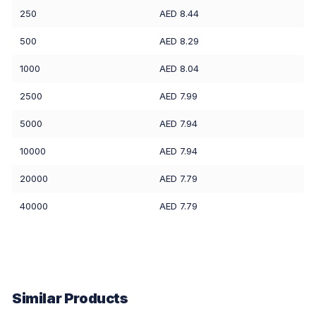
250
AED 8.44
500
AED 8.29
1000
AED 8.04
2500
AED 7.99
5000
AED 7.94
10000
AED 7.94
20000
AED 7.79
40000
AED 7.79
Similar Products