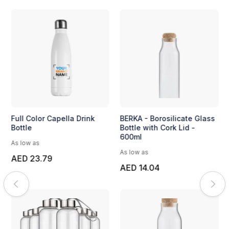
Full Color Capella Drink
BERKA - Borosilicate Glass
Bottle
Bottle with Cork Lid -
600ml
As low as
As low as
AED 23.79
AED 14.04