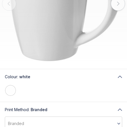
Colour:
white
Print Method:
Branded