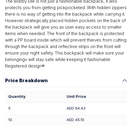
The Bobby Elle is not just a fashionable backpack, it also
protects you from getting pickpocketed. With hidden zippers
there is no way of getting into the backpack while carrying it.
However strategically placed hidden pockets on the back of
the backpack will give you as user easy access to smaller
items when needed. The front of the backpack is protected
with a PP board inside which will prevent thieves from cutting
through the backpack and reflective strips on the front will
ensure your night safety. This backpack will make sure your
belongings will stay safe while keeping it fashionable.
Registered design®
Price Breakdown
Quantity
Unit Price
5
AED 64.43
10
AED 45.10