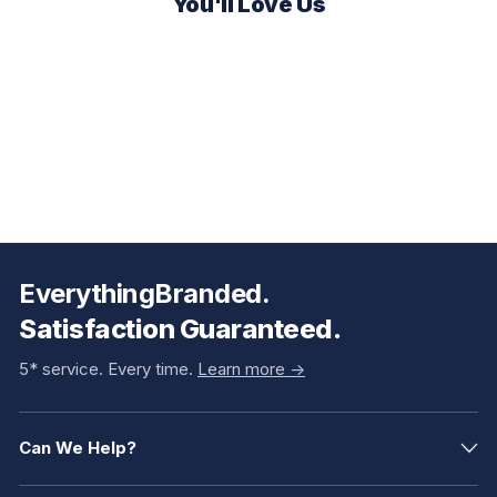
You'll Love Us
EverythingBranded.
Satisfaction Guaranteed.
5* service. Every time.
Learn more ->
Can We Help?