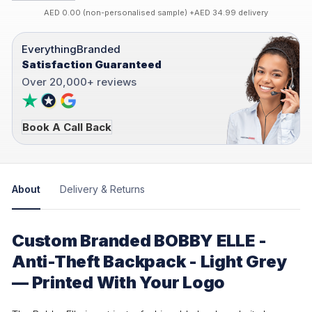
AED 0.00 (non-personalised sample) +AED 34.99 delivery
EverythingBranded
Satisfaction Guaranteed
Over 20,000+ reviews
Book A Call Back
About
Delivery & Returns
Custom Branded BOBBY ELLE -
Anti-Theft Backpack - Light Grey
— Printed With Your Logo