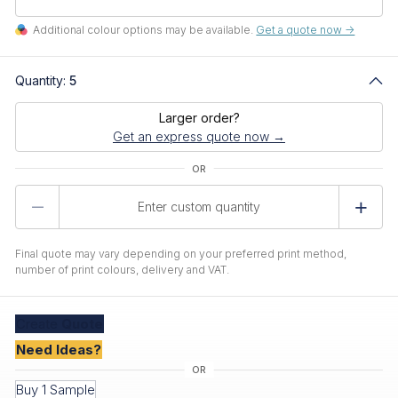
Additional colour options may be available.
Get a quote now ->
Quantity:
5
Larger order?
Get an express quote now →
Product
Quantity
Final quote may vary depending on your preferred print method,
number of print colours, delivery and VAT.
Create
Quote
Need Ideas?
Buy 1 Sample