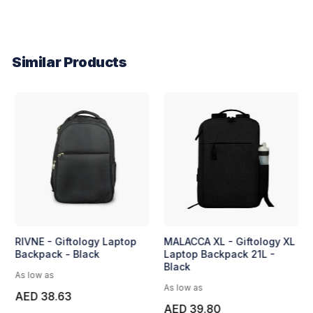
Similar Products
RIVNE - Giftology Laptop
MALACCA XL - Giftology XL
Backpack - Black
Laptop Backpack 21L -
Black
As low as
As low as
AED 38.63
AED 39.80