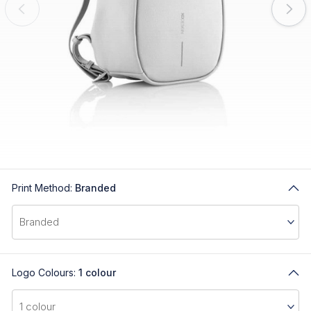
Print Method:
Branded
Logo Colours:
1 colour