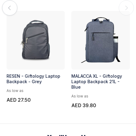
RESEN - Giftology Laptop
MALACCA XL - Giftology
Backpack - Grey
Laptop Backpack 21L -
Blue
As low as
As low as
AED 27.50
AED 39.80