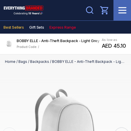
Search
Best Sellers
Gift Sets
Express Range
As low as
BOBBY ELLE - Anti-Theft Backpack - Light Grey
AED 45.10
Product Code: /
Home
/
Bags
/
Backpacks
/
BOBBY ELLE - Anti-Theft Backpack - Light Grey