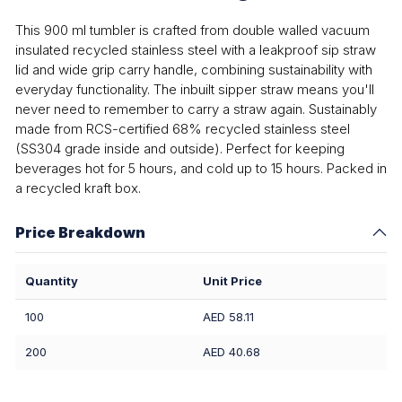
This 900 ml tumbler is crafted from double walled vacuum
insulated recycled stainless steel with a leakproof sip straw
lid and wide grip carry handle, combining sustainability with
everyday functionality. The inbuilt sipper straw means you'll
never need to remember to carry a straw again. Sustainably
made from RCS-certified 68% recycled stainless steel
(SS304 grade inside and outside). Perfect for keeping
beverages hot for 5 hours, and cold up to 15 hours. Packed in
a recycled kraft box.
Price Breakdown
Quantity
Unit Price
100
AED 58.11
200
AED 40.68