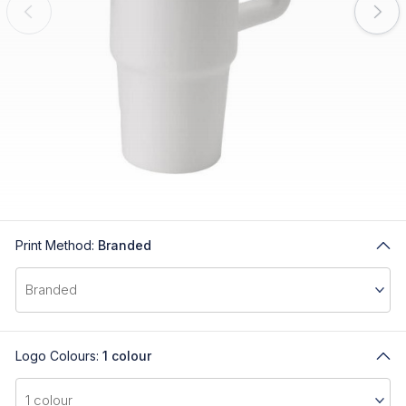
Print Method:
Branded
Logo Colours:
1 colour