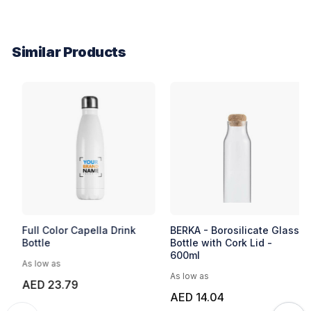
Similar Products
EXPRESS
Express Cole Bottle
Full Color Capella Drink
Bottle
As low as
As low as
AED 23.08
AED 23.79