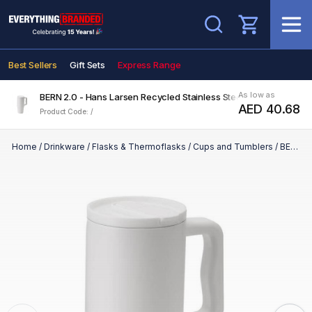
Search
Best Sellers
Gift Sets
Express Range
As low as
BERN 2.0 - Hans Larsen Recycled Stainless Steel Tumbler with St
AED 40.68
Product Code: /
Home
/
Drinkware
/
Flasks & Thermoflasks
/
Cups and Tumblers
/
BERN 2.0 - Hans Larsen Recycled Stainless Steel Tumbler with Straw Lid - White