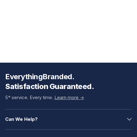
EverythingBranded.
Satisfaction Guaranteed.
5* service. Every time.
Learn more ->
Can We Help?