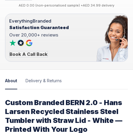
AED 0.00 (non-personalised sample) +AED 34.99 delivery
EverythingBranded
Satisfaction Guaranteed
Over 20,000+ reviews
Book A Call Back
About
Delivery & Returns
Custom Branded BERN 2.0 - Hans
Larsen Recycled Stainless Steel
Tumbler with Straw Lid - White —
Printed With Your Logo