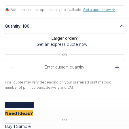
Additional colour options may be available.
Get a quote now ->
Quantity:
100
Larger order?
Get an express quote now →
Product
Quantity
Final quote may vary depending on your preferred print method,
number of print colours, delivery and VAT.
Create
Quote
Need Ideas?
Buy 1 Sample