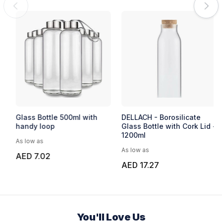
EXPRESS
Express Capella
Glass Bottle 500ml with
handy loop
As low as
As low as
AED 22.99
AED 7.02
You'll Love Us