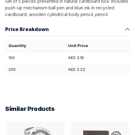
Set of 5 pieces presented in natural cardboard box. Includes
push-up mechanism ball pen and blue ink in recycled
cardboard, wooden cylindrical body pencil, pencil
Price Breakdown
Quantity
Unit Price
100
AED 3.18
200
AED 2.23
Similar Products