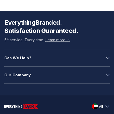
EverythingBranded.
Satisfaction Guaranteed.
5* service. Every time.
Learn more ->
Can We Help?
Our Company
AE