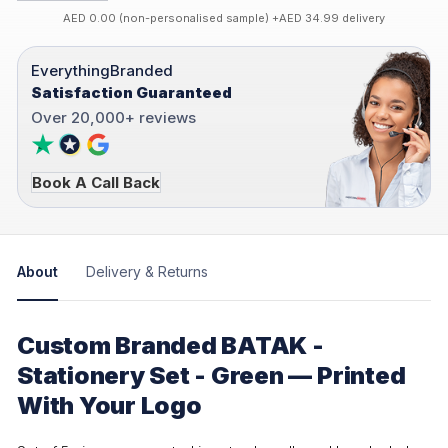
AED 0.00 (non-personalised sample) +AED 34.99 delivery
EverythingBranded
Satisfaction Guaranteed
Over 20,000+ reviews
Book A Call Back
About
Delivery & Returns
Custom Branded BATAK -
Stationery Set - Green — Printed
With Your Logo