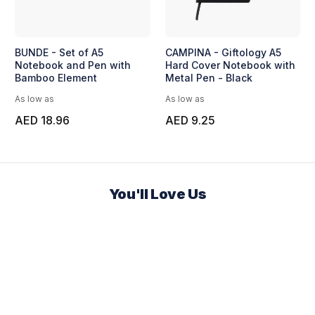
BUNDE - Set of A5
CAMPINA - Giftology A5
Notebook and Pen with
Hard Cover Notebook with
Bamboo Element
Metal Pen - Black
As low as
As low as
AED 18.96
AED 9.25
You'll Love Us