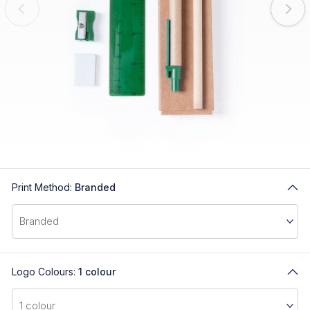
Print Method:
Branded
Logo Colours:
1 colour