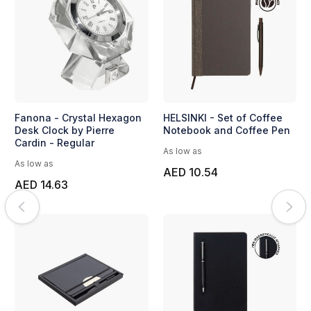
Fanona - Crystal Hexagon
HELSINKI - Set of Coffee
Desk Clock by Pierre
Notebook and Coffee Pen
Cardin - Regular
As low as
As low as
AED 10.54
AED 14.63