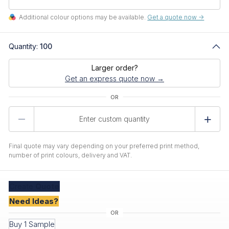
Additional colour options may be available.
Get a quote now ->
Quantity:
100
Larger order?
Get an express quote now →
Product
Quantity
Final quote may vary depending on your preferred print method,
number of print colours, delivery and VAT.
Create
Quote
Need Ideas?
Buy 1 Sample