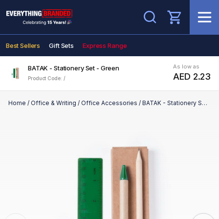
Search
Best Sellers
Gift Sets
Express Range
As low as
BATAK - Stationery Set - Green
AED 2.23
Product Code: /
Home
/
Office & Writing
/
Office Accessories
/
BATAK - Stationery Set - Green