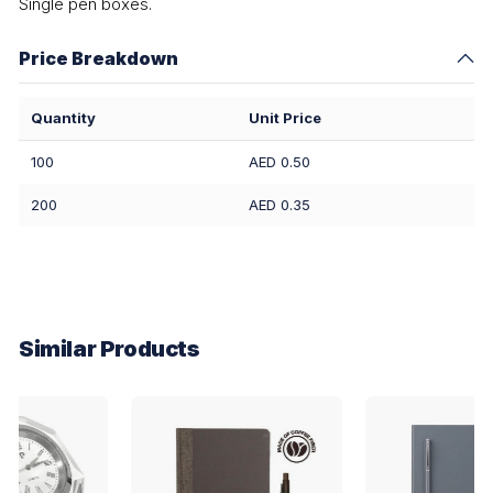
Single pen boxes.
Price Breakdown
Quantity
Unit Price
100
AED 0.50
200
AED 0.35
Similar Products
EXPRESS