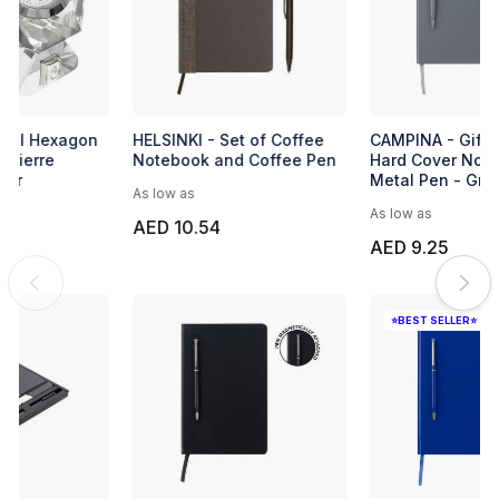
Banner Pen Style 4
Express Dallas Pen
Fa
Des
Car
As low as
As low as
As 
AED 1.25
AED 2.46
AE
EXPRESS