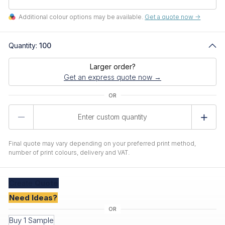
Additional colour options may be available.
Get a quote now ->
Quantity:
100
Larger order?
Get an express quote now →
Product
Quantity
Final quote may vary depending on your preferred print method,
number of print colours, delivery and VAT.
Create
Quote
Need Ideas?
Buy 1 Sample