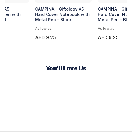
Express Malta Notebook
UMA FANTASY Plastic Pen
BU
Blue
No
Ba
As low as
As low as
As 
AED 7.81
AED 0.32
AE
You'll Love Us