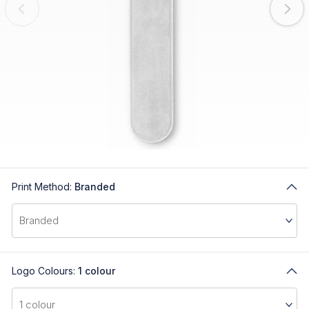
Print Method:
Branded
Logo Colours:
1 colour