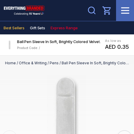
Search
Best Sellers
Gift Sets
Express Range
As low as
Ball Pen Sleeve In Soft, Brightly Colored Velvet.
AED 0.35
Product Code: /
Home
/
Office & Writing
/
Pens
/
Ball Pen Sleeve In Soft, Brightly Colored Velvet.