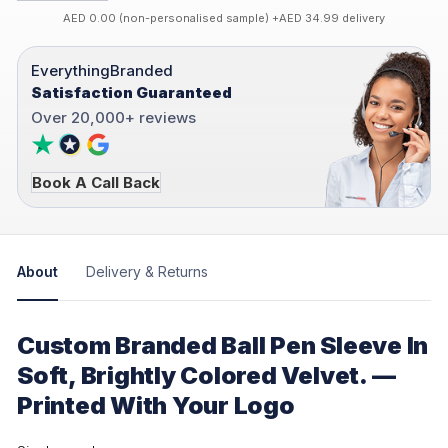
AED 0.00 (non-personalised sample) +AED 34.99 delivery
EverythingBranded
Satisfaction Guaranteed
Over 20,000+ reviews
Book A Call Back
About
Delivery & Returns
Custom Branded Ball Pen Sleeve In
Soft, Brightly Colored Velvet. —
Printed With Your Logo