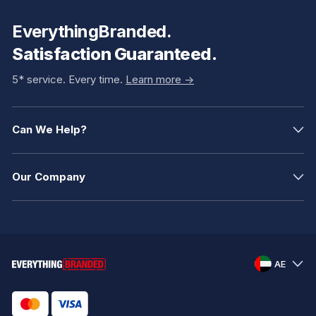
EverythingBranded.
Satisfaction Guaranteed.
5* service. Every time.
Learn more ->
Can We Help?
Our Company
AE