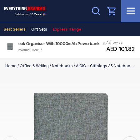
Search
Best Sellers
Gift Sets
Express Range
As low as
 A5 Notebook Organiser With 10000mAh Powerbank - Grey
AED 101.82
Product Code: /
Home
/
Office & Writing
/
Notebooks
/
AIGIO - Giftology A5 Notebook Organiser With 10000mAh Powerbank - Grey