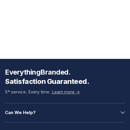
EverythingBranded.
Satisfaction Guaranteed.
5* service. Every time.
Learn more ->
Can We Help?