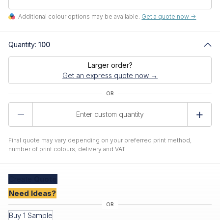
Additional colour options may be available.
Get a quote now ->
Quantity:
100
Larger order?
Get an express quote now →
Product
Quantity
Final quote may vary depending on your preferred print method,
number of print colours, delivery and VAT.
Create
Quote
Need Ideas?
Buy 1 Sample