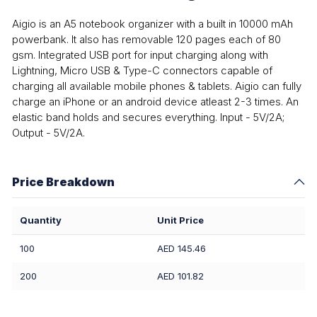
Aigio is an A5 notebook organizer with a built in 10000 mAh
powerbank. It also has removable 120 pages each of 80
gsm. Integrated USB port for input charging along with
Lightning, Micro USB & Type-C connectors capable of
charging all available mobile phones & tablets. Aigio can fully
charge an iPhone or an android device atleast 2-3 times. An
elastic band holds and secures everything. Input - 5V/2A;
Output - 5V/2A.
Price Breakdown
Quantity
Unit Price
100
AED 145.46
200
AED 101.82