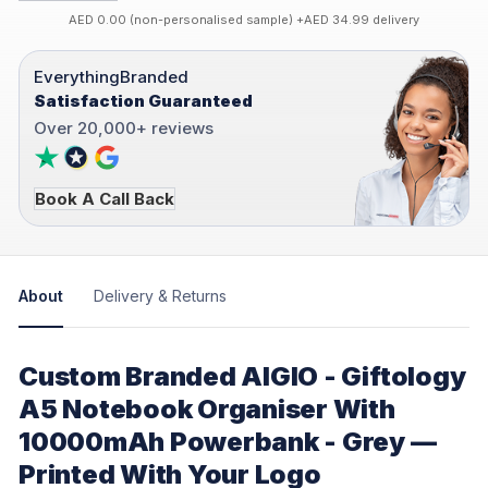
AED 0.00 (non-personalised sample) +AED 34.99 delivery
EverythingBranded
Satisfaction Guaranteed
Over 20,000+ reviews
Book A Call Back
About
Delivery & Returns
Custom Branded AIGIO - Giftology
A5 Notebook Organiser With
10000mAh Powerbank - Grey —
Printed With Your Logo