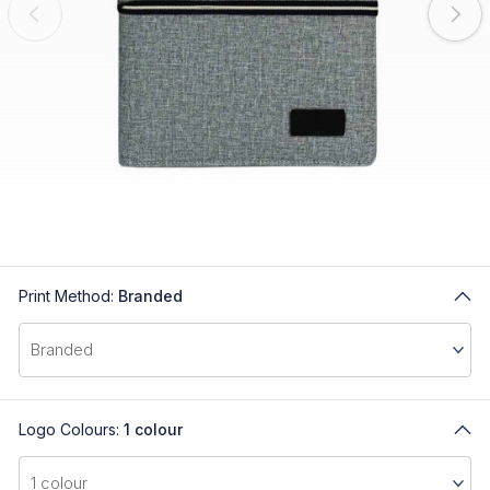
Print Method:
Branded
Logo Colours:
1 colour