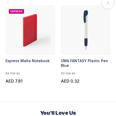
EXPRESS
Express Malta Notebook
UMA FANTASY Plastic Pen
Blue
As low as
As low as
AED 7.81
AED 0.32
You'll Love Us