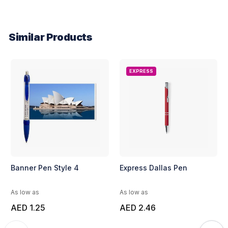
Similar Products
EXPRESS
Banner Pen Style 4
Express Dallas Pen
As low as
As low as
AED 1.25
AED 2.46