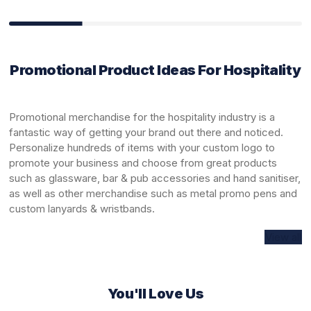
Promotional Product Ideas For Hospitality
Promotional merchandise for the hospitality industry is a
fantastic way of getting your brand out there and noticed.
Personalize hundreds of items with your custom logo to
promote your business and choose from great products
such as
glassware
,
bar & pub accessories
and
hand sanitiser
,
as well as other merchandise such as
metal promo pens
and
custom
lanyards & wristbands
.
View all
You'll Love Us