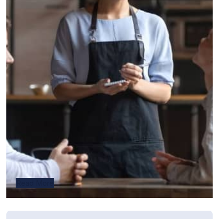
Read More