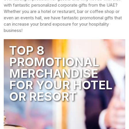
with fantastic personalized corporate gifts from the UAE?
Whether you are a hotel or resturant, bar or coffee shop or
even an events hall, we have fantastic promotional gifts that
can increase your brand exposure for your hospitality
business!
TOP 8
PROMOTIONAL
MERCHANDISE
FOR YOUR HOTEL
OR RESORT