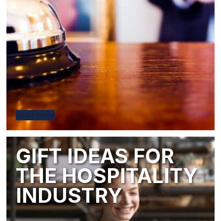
Read More
GIFT IDEAS FOR
THE HOSPITALITY
INDUSTRY