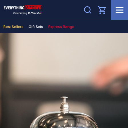
Search
Best Sellers
Gift Sets
Express Range