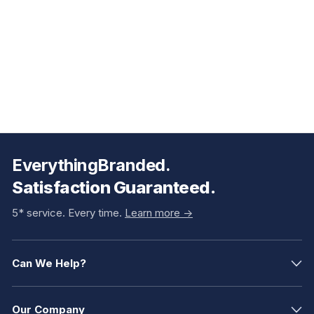
EverythingBranded.
Satisfaction Guaranteed.
5* service. Every time.
Learn more ->
Can We Help?
Our Company