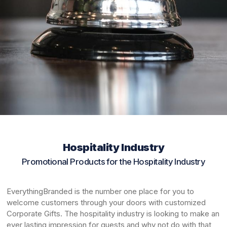
Hospitality Industry
Promotional Products for the Hospitality Industry
EverythingBranded is the number one place for you to
welcome customers through your doors with customized
Corporate Gifts. The hospitality industry is looking to make an
ever lasting impression for guests and why not do with that