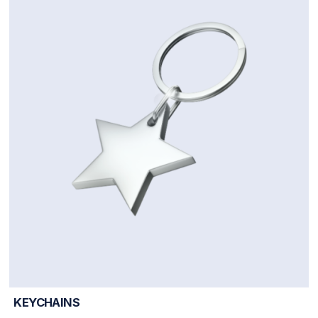
KEYCHAINS