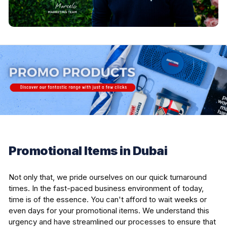
Promotional Items in Dubai
Not only that, we pride ourselves on our quick turnaround
times. In the fast-paced business environment of today,
time is of the essence. You can't afford to wait weeks or
even days for your promotional items. We understand this
urgency and have streamlined our processes to ensure that