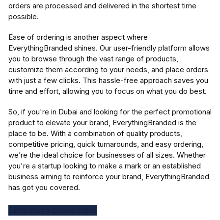
orders are processed and delivered in the shortest time
possible.
Ease of ordering is another aspect where
EverythingBranded shines. Our user-friendly platform allows
you to browse through the vast range of products,
customize them according to your needs, and place orders
with just a few clicks. This hassle-free approach saves you
time and effort, allowing you to focus on what you do best.
So, if you're in Dubai and looking for the perfect promotional
product to elevate your brand, EverythingBranded is the
place to be. With a combination of quality products,
competitive pricing, quick turnarounds, and easy ordering,
we’re the ideal choice for businesses of all sizes. Whether
you're a startup looking to make a mark or an established
business aiming to reinforce your brand, EverythingBranded
has got you covered.
Let's Start a Conversation