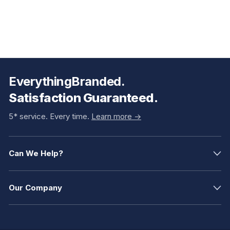
EverythingBranded.
Satisfaction Guaranteed.
5* service. Every time.
Learn more ->
Can We Help?
Our Company