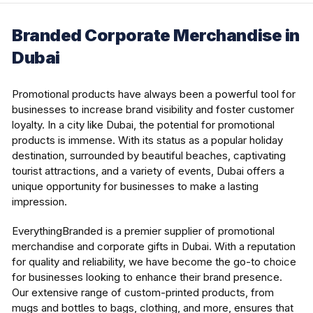
Branded Corporate Merchandise in
Dubai
Promotional products have always been a powerful tool for
businesses to increase brand visibility and foster customer
loyalty. In a city like Dubai, the potential for promotional
products is immense. With its status as a popular holiday
destination, surrounded by beautiful beaches, captivating
tourist attractions, and a variety of events, Dubai offers a
unique opportunity for businesses to make a lasting
impression.
EverythingBranded is a premier supplier of promotional
merchandise and corporate gifts in Dubai. With a reputation
for quality and reliability, we have become the go-to choice
for businesses looking to enhance their brand presence.
Our extensive range of custom-printed products, from
mugs and bottles to bags, clothing, and more, ensures that