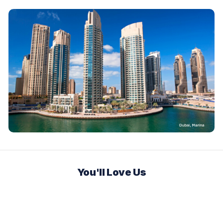
You'll Love Us