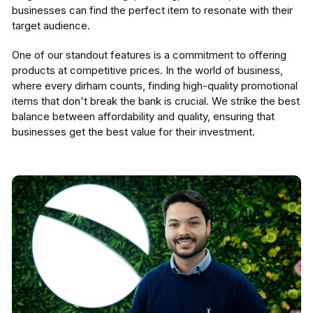
businesses can find the perfect item to resonate with their
target audience.
One of our standout features is a commitment to offering
products at competitive prices. In the world of business,
where every dirham counts, finding high-quality promotional
items that don't break the bank is crucial. We strike the best
balance between affordability and quality, ensuring that
businesses get the best value for their investment.