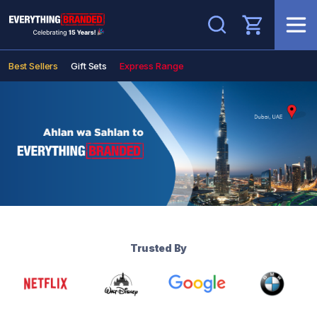
Search
Best Sellers
Gift Sets
Express Range
Trusted By