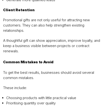
Client Retention
Promotional gifts are not only useful for attracting new
customers. They can also help strengthen existing
relationships.
A thoughtful gift can show appreciation, improve loyalty, and
keep a business visible between projects or contract
renewals.
Common Mistakes to Avoid
To get the best results, businesses should avoid several
common mistakes.
These include:
Choosing products with little practical value
Prioritising quantity over quality