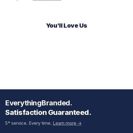
You'll Love Us
EverythingBranded.
Satisfaction Guaranteed.
5* service. Every time.
Learn more ->