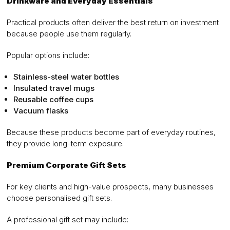
Drinkware and Everyday Essentials
Practical products often deliver the best return on investment
because people use them regularly.
Popular options include:
Stainless-steel water bottles
Insulated travel mugs
Reusable coffee cups
Vacuum flasks
Because these products become part of everyday routines,
they provide long-term exposure.
Premium Corporate Gift Sets
For key clients and high-value prospects, many businesses
choose personalised gift sets.
A professional gift set may include: