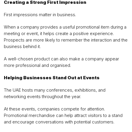
Creating a Strong First Impression
First impressions matter in business.
When a company provides a useful promotional item during a
meeting or event, it helps create a positive experience.
Prospects are more likely to remember the interaction and the
business behind it.
A well-chosen product can also make a company appear
more professional and organised.
Helping Businesses Stand Out at Events
The UAE hosts many conferences, exhibitions, and
networking events throughout the year.
At these events, companies compete for attention.
Promotional merchandise can help attract visitors to a stand
and encourage conversations with potential customers.