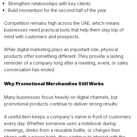
Strengthen relationships with key clients
Build momentum for the second half of the year
Competition remains high across the UAE, which means
businesses need practical tools that help them stay top of
mind with customers and prospects.
While digital marketing plays an important role, physical
products offer something different. They provide a lasting
reminder of a company long after a meeting, event, or sales
conversation has ended.
Why Promotional Merchandise Still Works
Many businesses focus heavily on digital channels, but
promotional products continue to deliver strong results.
A useful item keeps a company's name in front of customers
every day. Whether someone uses a notebook during
meetings, drinks from a reusable bottle, or charges their
phone with a power bank, they continue to interact with the