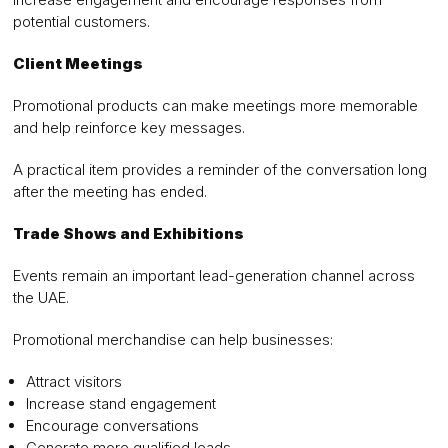
potential customers.
Client Meetings
Promotional products can make meetings more memorable
and help reinforce key messages.
A practical item provides a reminder of the conversation long
after the meeting has ended.
Trade Shows and Exhibitions
Events remain an important lead-generation channel across
the UAE.
Promotional merchandise can help businesses:
Attract visitors
Increase stand engagement
Encourage conversations
Generate more qualified leads