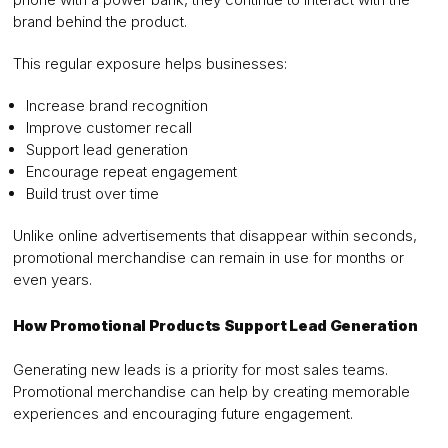
brand behind the product.
This regular exposure helps businesses:
Increase brand recognition
Improve customer recall
Support lead generation
Encourage repeat engagement
Build trust over time
Unlike online advertisements that disappear within seconds,
promotional merchandise can remain in use for months or
even years.
How Promotional Products Support Lead Generation
Generating new leads is a priority for most sales teams.
Promotional merchandise can help by creating memorable
experiences and encouraging future engagement.