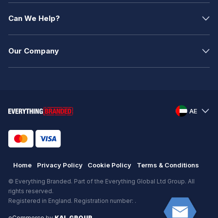
Can We Help?
Our Company
AE
Home
Privacy Policy
Cookie Policy
Terms & Conditions
© Everything Branded. Part of the Everything Global Ltd Group. All
rights reserved.
Registered in England. Registration number: .
eCommerce
by
KAL GROUP