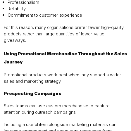
Professionalism
Reliability
Commitment to customer experience
For this reason, many organisations prefer fewer high-quality
products rather than large quantities of lower-value
giveaways.
Using Promotional Merchandise Throughout the Sales
Journey
Promotional products work best when they support a wider
sales and marketing strategy.
Prospecting Campaigns
Sales teams can use custom merchandise to capture
attention during outreach campaigns.
Including a useful item alongside marketing materials can
increase engagement and encourage responses from