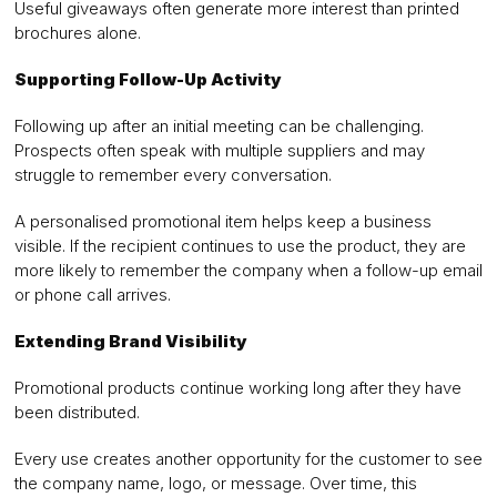
Useful giveaways often generate more interest than printed
brochures alone.
Supporting Follow-Up Activity
Following up after an initial meeting can be challenging.
Prospects often speak with multiple suppliers and may
struggle to remember every conversation.
A personalised promotional item helps keep a business
visible. If the recipient continues to use the product, they are
more likely to remember the company when a follow-up email
or phone call arrives.
Extending Brand Visibility
Promotional products continue working long after they have
been distributed.
Every use creates another opportunity for the customer to see
the company name, logo, or message. Over time, this