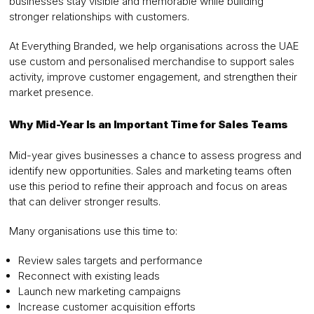
businesses stay visible and memorable while building
stronger relationships with customers.
At Everything Branded, we help organisations across the UAE
use custom and personalised merchandise to support sales
activity, improve customer engagement, and strengthen their
market presence.
Why Mid-Year Is an Important Time for Sales Teams
Mid-year gives businesses a chance to assess progress and
identify new opportunities. Sales and marketing teams often
use this period to refine their approach and focus on areas
that can deliver stronger results.
Many organisations use this time to:
Review sales targets and performance
Reconnect with existing leads
Launch new marketing campaigns
Increase customer acquisition efforts