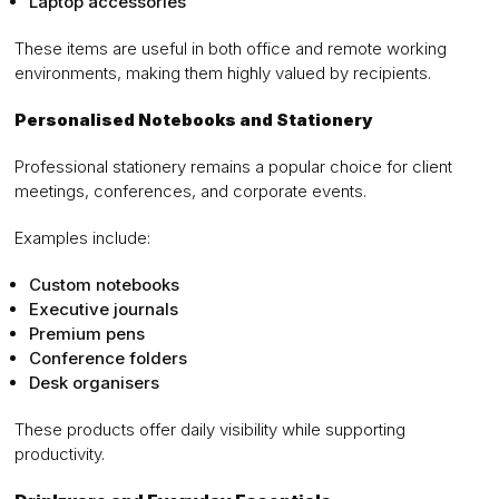
Laptop accessories
These items are useful in both office and remote working
environments, making them highly valued by recipients.
Personalised Notebooks and Stationery
Professional stationery remains a popular choice for client
meetings, conferences, and corporate events.
Examples include:
Custom notebooks
Executive journals
Premium pens
Conference folders
Desk organisers
These products offer daily visibility while supporting
productivity.