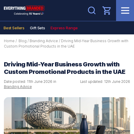
Search
Best Sellers
Gift Sets
Express Range
Home
/
Blog
/
Branding Advice
/
Driving Mid-Year Business Growth with
Custom Promotional Products in the UAE
Driving Mid-Year Business Growth with
Custom Promotional Products in the UAE
Date posted: 11th June 2026 in
Last updated: 12th June 2026
Branding Advice