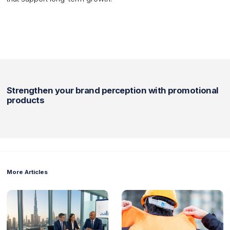
Strengthen your brand perception with promotional
products
More Articles