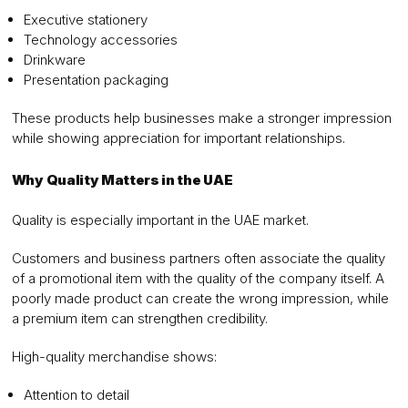
Executive stationery
Technology accessories
Drinkware
Presentation packaging
These products help businesses make a stronger impression
while showing appreciation for important relationships.
Why Quality Matters in the UAE
Quality is especially important in the UAE market.
Customers and business partners often associate the quality
of a promotional item with the quality of the company itself. A
poorly made product can create the wrong impression, while
a premium item can strengthen credibility.
High-quality merchandise shows:
Attention to detail