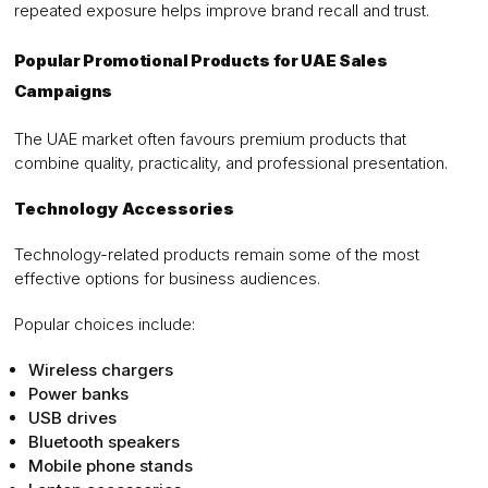
repeated exposure helps improve brand recall and trust.
Popular Promotional Products for UAE Sales
Campaigns
The UAE market often favours premium products that
combine quality, practicality, and professional presentation.
Technology Accessories
Technology-related products remain some of the most
effective options for business audiences.
Popular choices include:
Wireless chargers
Power banks
USB drives
Bluetooth speakers
Mobile phone stands