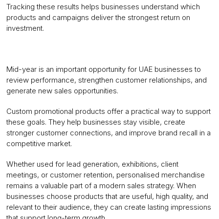
Tracking these results helps businesses understand which
products and campaigns deliver the strongest return on
investment.
Mid-year is an important opportunity for UAE businesses to
review performance, strengthen customer relationships, and
generate new sales opportunities.
Custom promotional products offer a practical way to support
these goals. They help businesses stay visible, create
stronger customer connections, and improve brand recall in a
competitive market.
Whether used for lead generation, exhibitions, client
meetings, or customer retention, personalised merchandise
remains a valuable part of a modern sales strategy. When
businesses choose products that are useful, high quality, and
relevant to their audience, they can create lasting impressions
that support long-term growth.