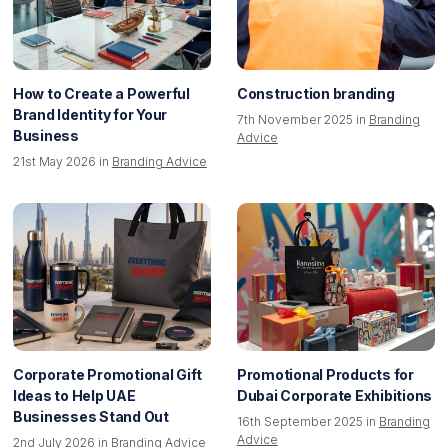
How to Create a Powerful
Construction branding
Brand Identity for Your
7th November 2025 in
Branding
Business
Advice
21st May 2026 in
Branding Advice
Corporate Promotional Gift
Promotional Products for
Ideas to Help UAE
Dubai Corporate Exhibitions
Businesses Stand Out
16th September 2025 in
Branding
Advice
2nd July 2026 in
Branding Advice