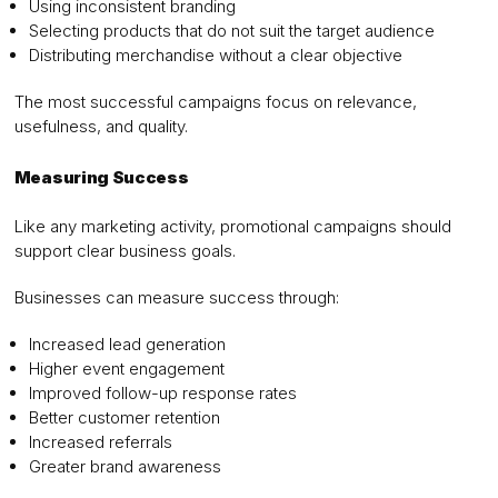
Using inconsistent branding
Selecting products that do not suit the target audience
Distributing merchandise without a clear objective
The most successful campaigns focus on relevance,
usefulness, and quality.
Measuring Success
Like any marketing activity, promotional campaigns should
support clear business goals.
Businesses can measure success through:
Increased lead generation
Higher event engagement
Improved follow-up response rates
Better customer retention
Increased referrals
Greater brand awareness