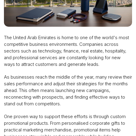
The United Arab Emirates is home to one of the world's most
competitive business environments. Companies across
sectors such as technology, finance, real estate, hospitality,
and professional services are constantly looking for new
ways to attract customers and generate leads.
As businesses reach the middle of the year, many review their
sales performance and adjust their strategies for the months
ahead. This often means launching new campaigns,
reconnecting with prospects, and finding effective ways to
stand out from competitors.
One proven way to support these efforts is through custom
promotional products. From personalised corporate gifts to
practical marketing merchandise, promotional items help