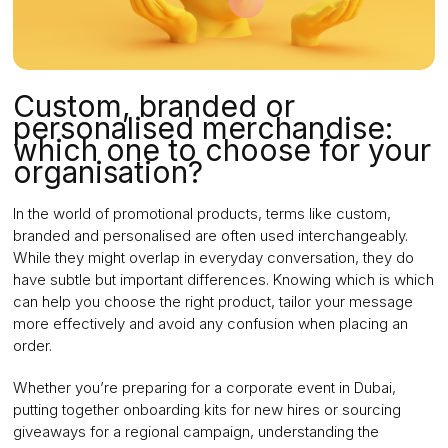
Custom, branded or
personalised merchandise:
which one to choose for your
organisation?
In the world of promotional products, terms like custom,
branded and personalised are often used interchangeably.
While they might overlap in everyday conversation, they do
have subtle but important differences. Knowing which is which
can help you choose the right product, tailor your message
more effectively and avoid any confusion when placing an
order.
Whether you’re preparing for a corporate event in Dubai,
putting together onboarding kits for new hires or sourcing
giveaways for a regional campaign, understanding the