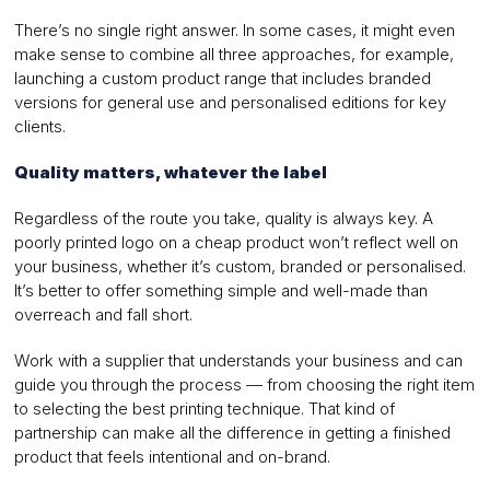
There’s no single right answer. In some cases, it might even
make sense to combine all three approaches, for example,
launching a custom product range that includes branded
versions for general use and personalised editions for key
clients.
Quality matters, whatever the label
Regardless of the route you take, quality is always key. A
poorly printed logo on a cheap product won’t reflect well on
your business, whether it’s custom, branded or personalised.
It’s better to offer something simple and well-made than
overreach and fall short.
Work with a supplier that understands your business and can
guide you through the process — from choosing the right item
to selecting the best printing technique. That kind of
partnership can make all the difference in getting a finished
product that feels intentional and on-brand.