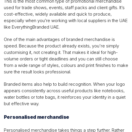
This is the most common type of promotional merchandise
used for trade shows, events, staff packs and client gifts. It’s
cost-effective, widely available and quick to produce,
especially when you’re working with local suppliers in the UAE
like EverythingBranded UAE.
One of the main advantages of branded merchandise is
speed. Because the product already exists, you're simply
customising it, not creating it. That makes it ideal for high-
volume orders or tight deadlines and you can still choose
from a wide range of styles, colours and print finishes to make
sure the result looks professional.
Branded items also help to build recognition. When your logo
appears consistently across useful products like notebooks,
water bottles or tote bags, it reinforces your identity in a quiet
but effective way.
Personalised merchandise
Personalised merchandise takes things a step further. Rather