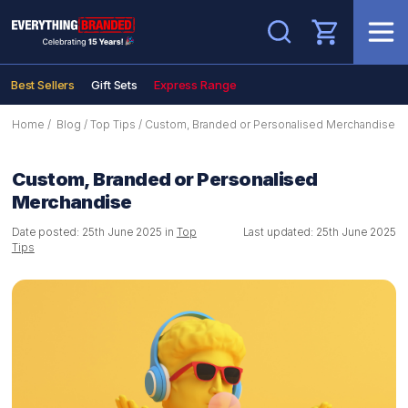
Search
Best Sellers
Gift Sets
Express Range
Home
/
Blog
/
Top Tips
/
Custom, Branded or Personalised Merchandise
Custom, Branded or Personalised
Merchandise
Date posted: 25th June 2025 in
Top
Last updated: 25th June 2025
Tips