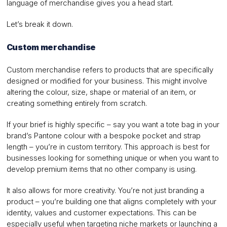
language of merchandise gives you a head start.
Let’s break it down.
Custom merchandise
Custom merchandise refers to products that are specifically
designed or modified for your business. This might involve
altering the colour, size, shape or material of an item, or
creating something entirely from scratch.
If your brief is highly specific – say you want a tote bag in your
brand’s Pantone colour with a bespoke pocket and strap
length – you’re in custom territory. This approach is best for
businesses looking for something unique or when you want to
develop premium items that no other company is using.
It also allows for more creativity. You’re not just branding a
product – you’re building one that aligns completely with your
identity, values and customer expectations. This can be
especially useful when targeting niche markets or launching a