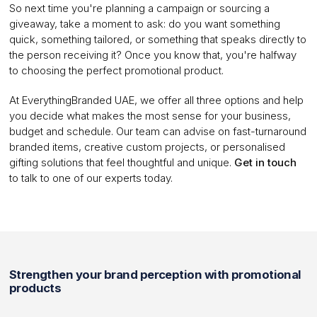
So next time you're planning a campaign or sourcing a
giveaway, take a moment to ask: do you want something
quick, something tailored, or something that speaks directly to
the person receiving it? Once you know that, you're halfway
to choosing the perfect promotional product.
At EverythingBranded UAE, we offer all three options and help
you decide what makes the most sense for your business,
budget and schedule. Our team can advise on fast-turnaround
branded items, creative custom projects, or personalised
gifting solutions that feel thoughtful and unique.
Get in touch
to talk to one of our experts today.
Strengthen your brand perception with promotional
products