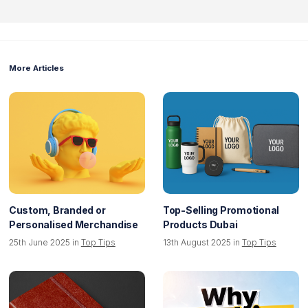
More Articles
Custom, Branded or
Top-Selling Promotional
Personalised Merchandise
Products Dubai
25th June 2025 in
Top Tips
13th August 2025 in
Top Tips