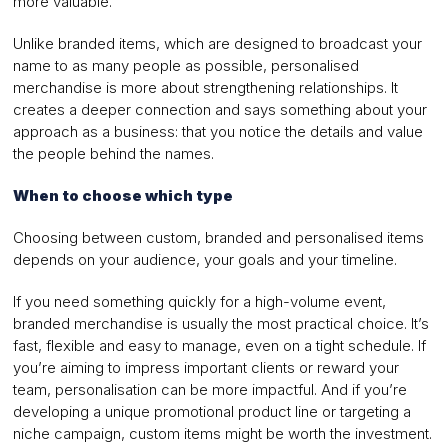
more valuable.
Unlike branded items, which are designed to broadcast your
name to as many people as possible, personalised
merchandise is more about strengthening relationships. It
creates a deeper connection and says something about your
approach as a business: that you notice the details and value
the people behind the names.
When to choose which type
Choosing between custom, branded and personalised items
depends on your audience, your goals and your timeline.
If you need something quickly for a high-volume event,
branded merchandise is usually the most practical choice. It’s
fast, flexible and easy to manage, even on a tight schedule. If
you’re aiming to impress important clients or reward your
team, personalisation can be more impactful. And if you’re
developing a unique promotional product line or targeting a
niche campaign, custom items might be worth the investment.