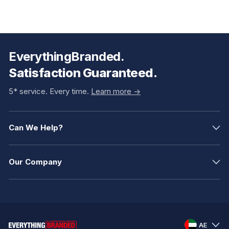
EverythingBranded.
Satisfaction Guaranteed.
5* service. Every time.
Learn more ->
Can We Help?
Our Company
AE