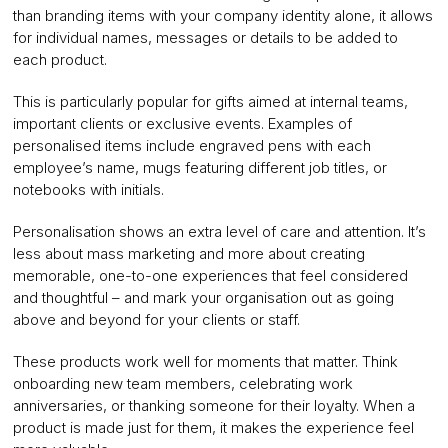
than branding items with your company identity alone, it allows
for individual names, messages or details to be added to
each product.
This is particularly popular for gifts aimed at internal teams,
important clients or exclusive events. Examples of
personalised items include engraved pens with each
employee’s name, mugs featuring different job titles, or
notebooks with initials.
Personalisation shows an extra level of care and attention. It’s
less about mass marketing and more about creating
memorable, one-to-one experiences that feel considered
and thoughtful – and mark your organisation out as going
above and beyond for your clients or staff.
These products work well for moments that matter. Think
onboarding new team members, celebrating work
anniversaries, or thanking someone for their loyalty. When a
product is made just for them, it makes the experience feel