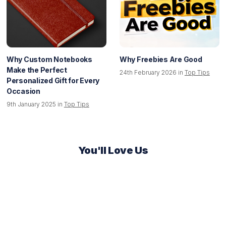
Why Custom Notebooks
Why Freebies Are Good
Make the Perfect
24th February 2026 in
Top Tips
Personalized Gift for Every
Occasion
9th January 2025 in
Top Tips
You'll Love Us