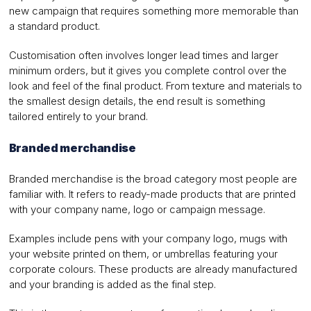
new campaign that requires something more memorable than
a standard product.
Customisation often involves longer lead times and larger
minimum orders, but it gives you complete control over the
look and feel of the final product. From texture and materials to
the smallest design details, the end result is something
tailored entirely to your brand.
Branded merchandise
Branded merchandise is the broad category most people are
familiar with. It refers to ready-made products that are printed
with your company name, logo or campaign message.
Examples include pens with your company logo, mugs with
your website printed on them, or umbrellas featuring your
corporate colours. These products are already manufactured
and your branding is added as the final step.