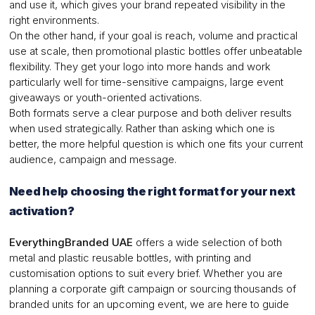
and use it, which gives your brand repeated visibility in the
right environments.
On the other hand, if your goal is reach, volume and practical
use at scale, then promotional plastic bottles offer unbeatable
flexibility. They get your logo into more hands and work
particularly well for time-sensitive campaigns, large event
giveaways or youth-oriented activations.
Both formats serve a clear purpose and both deliver results
when used strategically. Rather than asking which one is
better, the more helpful question is which one fits your current
audience, campaign and message.
Need help choosing the right format for your next
activation?
EverythingBranded UAE
offers a wide selection of both
metal and plastic reusable bottles, with printing and
customisation options to suit every brief. Whether you are
planning a corporate gift campaign or sourcing thousands of
branded units for an upcoming event, we are here to guide