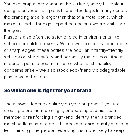
You can wrap artwork around the surface, apply full-colour
designs or keep it simple with a printed logo. In many cases,
the branding area is larger than that of a metal bottle, which
makes it useful for high-impact campaigns where visibility is
the goal.
Plastic is also often the safer choice in environments like
schools or outdoor events. With fewer concerns about dents
or sharp edges, these bottles are popular in family-friendly
settings or where safety and portability matter most. And an
important point to bear in mind for when sustainability
concerns arise – we also stock eco-friendly biodegradable
plastic water bottles.
So which one is right for your brand
The answer depends entirely on your purpose. If you are
creating a premium client gift, onboarding a senior team
member or reinforcing a high-end identity, then a branded
metal bottle is hard to beat. It speaks of care, quality and long-
term thinking. The person receiving it is more likely to keep