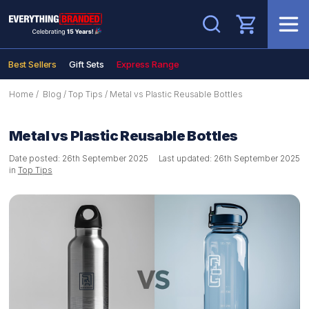
Search
Best Sellers
Gift Sets
Express Range
Home
/
Blog
/
Top Tips
/
Metal vs Plastic Reusable Bottles
Metal vs Plastic Reusable Bottles
Date posted: 26th September 2025
Last updated: 26th September 2025
in
Top Tips