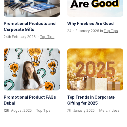
Promotional Products and
Why Freebies Are Good
Corporate Gifts
24th February 2026 in
Top Tips
24th February 2026 in
Top Tips
Promotional Product FAQs
Top Trends in Corporate
Dubai
Gifting for 2025
12th August 2025 in
Top Tips
7th January 2025 in
Merch ideas