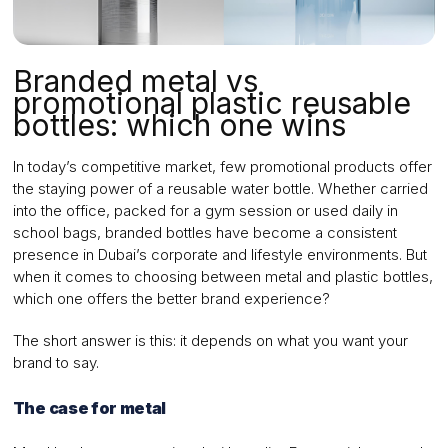
Branded metal vs
promotional plastic reusable
bottles: which one wins
In today’s competitive market, few promotional products offer
the staying power of a reusable water bottle. Whether carried
into the office, packed for a gym session or used daily in
school bags, branded bottles have become a consistent
presence in Dubai’s corporate and lifestyle environments. But
when it comes to choosing between metal and plastic bottles,
which one offers the better brand experience?
The short answer is this: it depends on what you want your
brand to say.
The case for metal