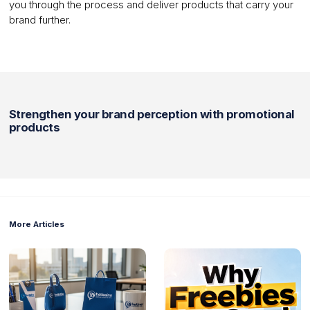
you through the process and deliver products that carry your
brand further.
Strengthen your brand perception with promotional
products
More Articles