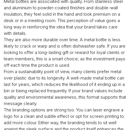
Metal bottles are associated with quality. From stainless steel
and aluminium to powder-coated finishes and double-wall
insulation, they feel solid in the hand and look premium on a
desk or in a meeting room. This perception of value goes a
long way in reinforcing the idea that your brand takes care
with details.
They are also more durable over time. A metal bottle is less
likely to crack or warp and is often dishwasher safe. If you are
looking to offer a long-lasting gift or reward for loyal clients or
team members, this is a smart choice, as the investment pays
off each time the product is used.
From a sustainability point of view, many clients prefer metal
over plastic due to its longevity. A well-made metal bottle can
last for years, which reduces the likelihood of it ending up in a
bin or being replaced frequently. If your brand values include
quality and environmental awareness, this format supports that
message clearly.
The branding options are strong too. You can laser engrave a
logo for a clean and subtle effect or opt for screen printing to
add more colour. Either way, the branding tends to sit well
against the sleek surface and the product itself enhances the