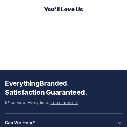
You'll Love Us
EverythingBranded.
Satisfaction Guaranteed.
5* service. Every time.
Learn more ->
Can We Help?