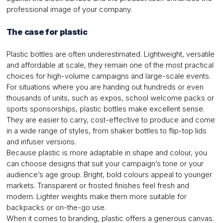
professional image of your company.
The case for plastic
Plastic bottles are often underestimated. Lightweight, versatile
and affordable at scale, they remain one of the most practical
choices for high-volume campaigns and large-scale events.
For situations where you are handing out hundreds or even
thousands of units, such as expos, school welcome packs or
sports sponsorships, plastic bottles make excellent sense.
They are easier to carry, cost-effective to produce and come
in a wide range of styles, from shaker bottles to flip-top lids
and infuser versions.
Because plastic is more adaptable in shape and colour, you
can choose designs that suit your campaign’s tone or your
audience’s age group. Bright, bold colours appeal to younger
markets. Transparent or frosted finishes feel fresh and
modern. Lighter weights make them more suitable for
backpacks or on-the-go use.
When it comes to branding, plastic offers a generous canvas.