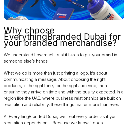
Why choose
EverythingBranded Dubai for
your branded merchandise?
We understand how much trust it takes to put your brand in
someone else’s hands.
What we do is more than just printing a logo. It’s about
communicating a message. About choosing the right
products, in the right tone, for the right audience, then
ensuring they arrive on time and with the quality expected. In a
region like the UAE, where business relationships are built on
reputation and reliability, these things matter more than ever.
At EverythingBranded Dubai, we treat every order as if your
reputation depends on it. Because we know it does.