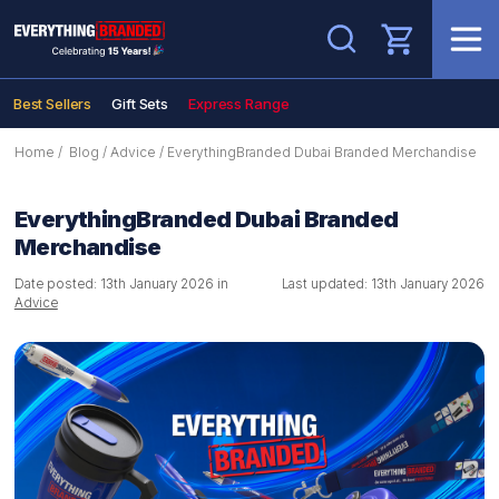
Search
Best Sellers
Gift Sets
Express Range
Home
/
Blog
/
Advice
/
EverythingBranded Dubai Branded Merchandise
EverythingBranded Dubai Branded
Merchandise
Date posted: 13th January 2026 in
Last updated: 13th January 2026
Advice