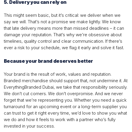
5. Delivery you can rely on
This might seem basic, but it’s critical: we deliver when we
say we will. That’s not a promise we make lightly. We know
that late delivery means more than missed deadlines – it can
damage your reputation. That’s why we’re obsessive about
timelines, quality control and clear communication. If there’s
ever a risk to your schedule, we flag it early and solve it fast.
Because your brand deserves better
Your brand is the result of work, values and reputation.
Branded merchandise should support that, not undermine it. At
EverythingBranded Dubai, we take that responsibility seriously.
We don’t cut corners. We don’t overpromise. And we never
forget that we’re representing you. Whether you need a quick
turnaround for an upcoming event or a long-term supplier you
can trust to get it right every time, we’d love to show you what
we do and how it feels to work with a partner who’s fully
invested in your success.