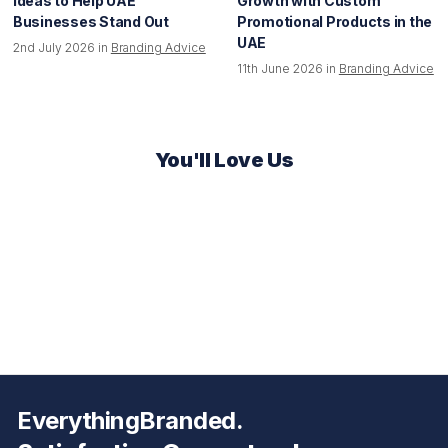
Ideas to Help UAE
Growth with Custom
Businesses Stand Out
Promotional Products in the
UAE
2nd July 2026 in
Branding Advice
11th June 2026 in
Branding Advice
You'll Love Us
EverythingBranded.