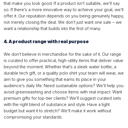
that make you look good. If a product isn’t suitable, we’ll say
so. If there’s a more innovative way to achieve your goal, we’ll
offer it. Our reputation depends on you being genuinely happy,
not merely closing the deal. We don’t just want one sale – we
want a relationship that builds into the first of many.
4. A product range with real purpose
We don’t believe in merchandise for the sake of it. Our range
is curated to offer practical, high-utility items that deliver value
beyond the moment. Whether that’s a sleek water bottle, a
durable tech gift, or a quality polo shirt your team will wear, we
aim to give you something that earns its place in your
audience’s daily life. Need sustainable options? We’ll help you
avoid greenwashing and choose items with real impact. Want
premium gifts for top-tier clients? We’ll suggest curated sets
with the right blend of substance and style. Have a tight
budget but want it to stretch? We’ll make it work without
compromising your standards.