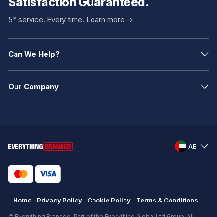
Satisfaction Guaranteed.
5* service. Every time.
Learn more ->
Can We Help?
Our Company
AE
Home
Privacy Policy
Cookie Policy
Terms & Conditions
© Everything Branded. Part of the Everything Global Ltd Group. All