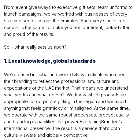
From event giveaways to executive gift sets, team uniforms to
launch campaigns, we’ve worked with businesses of every
size and sector across the Emirates. And every single time,
our aim is the same: to make you feel confident, looked after
and proud of the results.
So – what really sets us apart?
1. Local knowledge, global standards
We’re based in Dubai and work daily with clients who need
their branding to reflect the professionalism, culture and
expectations of the UAE market. That means we understand
what works and what doesn’t. We know which products are
appropriate for corporate gifting in the region and we avoid
anything that feels gimmicky or misaligned. At the same time,
we operate with the same robust processes, product quality
and branding capabilities that power EverythingBranded’s
international presence. The result is a service that’s both
culturally aware and globally competitive.