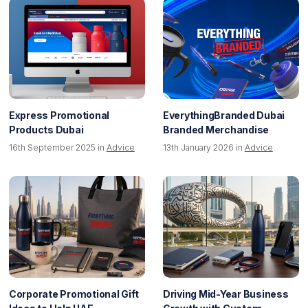
Express Promotional
EverythingBranded Dubai
Products Dubai
Branded Merchandise
16th September 2025 in
Advice
13th January 2026 in
Advice
Corporate Promotional Gift
Driving Mid-Year Business