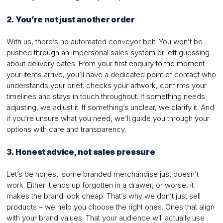
2. You’re not just another order
With us, there’s no automated conveyor belt. You won’t be
pushed through an impersonal sales system or left guessing
about delivery dates. From your first enquiry to the moment
your items arrive, you’ll have a dedicated point of contact who
understands your brief, checks your artwork, confirms your
timelines and stays in touch throughout. If something needs
adjusting, we adjust it. If something’s unclear, we clarify it. And
if you’re unsure what you need, we’ll guide you through your
options with care and transparency.
3. Honest advice, not sales pressure
Let’s be honest: some branded merchandise just doesn’t
work. Either it ends up forgotten in a drawer, or worse, it
makes the brand look cheap. That’s why we don’t just sell
products – we help you choose the right ones. Ones that align
with your brand values. That your audience will actually use