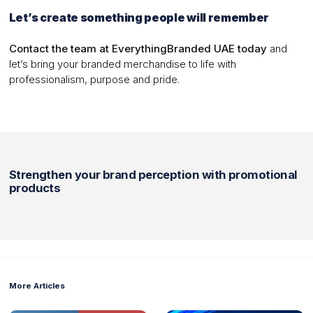
Let’s create something people will remember
Contact the team at EverythingBranded UAE today
and
let’s bring your branded merchandise to life with
professionalism, purpose and pride.
Strengthen your brand perception with promotional
products
More Articles