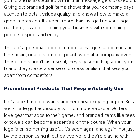
your brand is associated with it, that message gets passed on.
Giving out branded golf items shows that your company pays
attention to detail, values quality, and knows how to make a
good impression. It’s about more than just getting your logo
out there, it’s about aligning your business with something
people respect and enjoy.
Think of a personalised golf umbrella that gets used time and
time again, or a custom golf pouch worn at a company event.
These items aren’t just useful, they say something about your
brand, they create a sense of professionalism that sets you
apart from competitors.
Promotional Products That People Actually Use
Let’s face it, no one wants another cheap keyring or pen. But a
well-made golf accessory is much more valuable. Golfers
love gear that adds to their game, and branded items like tees
or towels can become essentials on the course. When your
logo is on something useful, it’s seen again and again, not just
by the person using it, but by everyone they’re playing with.