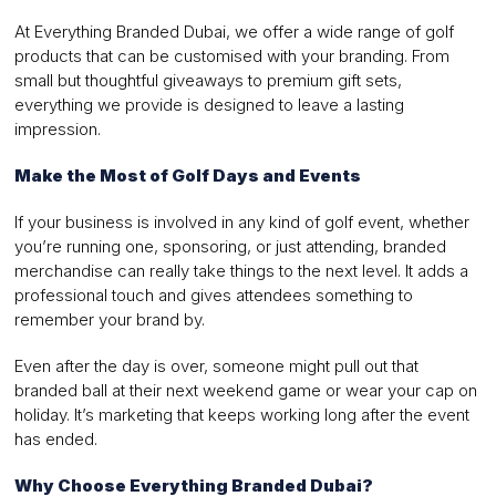
At Everything Branded Dubai, we offer a wide range of golf
products that can be customised with your branding. From
small but thoughtful giveaways to premium gift sets,
everything we provide is designed to leave a lasting
impression.
Make the Most of Golf Days and Events
If your business is involved in any kind of golf event, whether
you’re running one, sponsoring, or just attending, branded
merchandise can really take things to the next level. It adds a
professional touch and gives attendees something to
remember your brand by.
Even after the day is over, someone might pull out that
branded ball at their next weekend game or wear your cap on
holiday. It’s marketing that keeps working long after the event
has ended.
Why Choose Everything Branded Dubai?