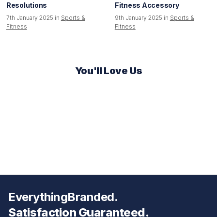
Resolutions
Fitness Accessory
7th January 2025 in
Sports &
9th January 2025 in
Sports &
Fitness
Fitness
You'll Love Us
EverythingBranded.
Satisfaction Guaranteed.