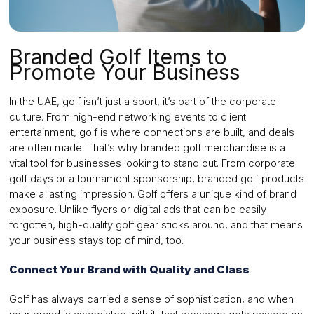
Branded Golf Items to
Promote Your Business
In the UAE, golf isn’t just a sport, it’s part of the corporate
culture. From high-end networking events to client
entertainment, golf is where connections are built, and deals
are often made. That’s why branded golf merchandise is a
vital tool for businesses looking to stand out. From corporate
golf days or a tournament sponsorship, branded golf products
make a lasting impression. Golf offers a unique kind of brand
exposure. Unlike flyers or digital ads that can be easily
forgotten, high-quality golf gear sticks around, and that means
your business stays top of mind, too.
Connect Your Brand with Quality and Class
Golf has always carried a sense of sophistication, and when