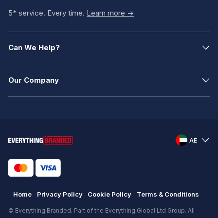
5* service. Every time.
Learn more ->
Can We Help?
Our Company
AE
Home
Privacy Policy
Cookie Policy
Terms & Conditions
© Everything Branded. Part of the Everything Global Ltd Group. All