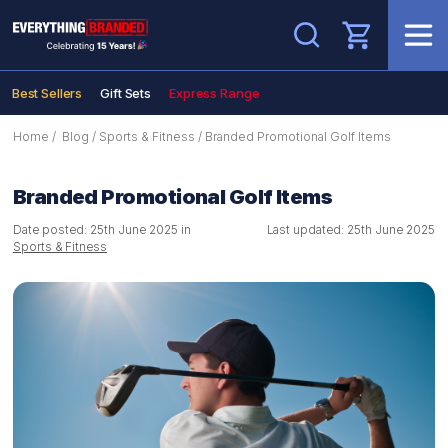
Search
Best Sellers
Gift Sets
Express Range
Home
/
Blog
/
Sports & Fitness
/
Branded Promotional Golf Items
Branded Promotional Golf Items
Date posted: 25th June 2025 in
Last updated: 25th June 2025
Sports & Fitness