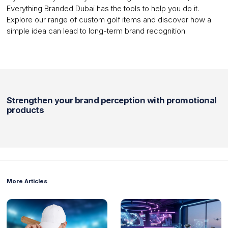
Everything Branded Dubai has the tools to help you do it.
Explore our range of custom golf items and discover how a
simple idea can lead to long-term brand recognition.
Strengthen your brand perception with promotional
products
More Articles