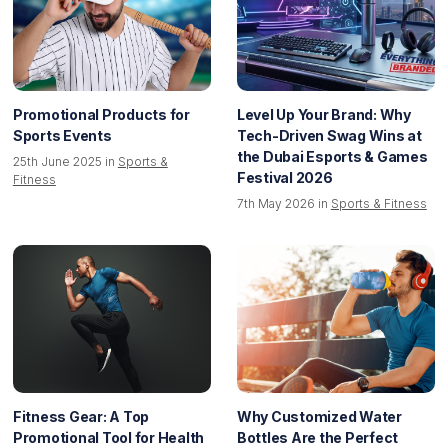
Promotional Products for
Level Up Your Brand: Why
Sports Events
Tech-Driven Swag Wins at
the Dubai Esports & Games
25th June 2025 in
Sports &
Festival 2026
Fitness
7th May 2026 in
Sports & Fitness
Fitness Gear: A Top
Why Customized Water
Promotional Tool for Health
Bottles Are the Perfect