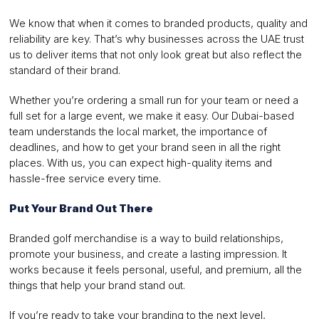
We know that when it comes to branded products, quality and
reliability are key. That’s why businesses across the UAE trust
us to deliver items that not only look great but also reflect the
standard of their brand.
Whether you’re ordering a small run for your team or need a
full set for a large event, we make it easy. Our Dubai-based
team understands the local market, the importance of
deadlines, and how to get your brand seen in all the right
places. With us, you can expect high-quality items and
hassle-free service every time.
Put Your Brand Out There
Branded golf merchandise is a way to build relationships,
promote your business, and create a lasting impression. It
works because it feels personal, useful, and premium, all the
things that help your brand stand out.
If you’re ready to take your branding to the next level,