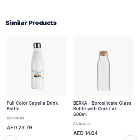
Similar Products
Full Color Capella Drink
BERKA - Borosilicate Glass
Bottle
Bottle with Cork Lid -
600ml
As low as
As low as
AED 23.79
AED 14.04