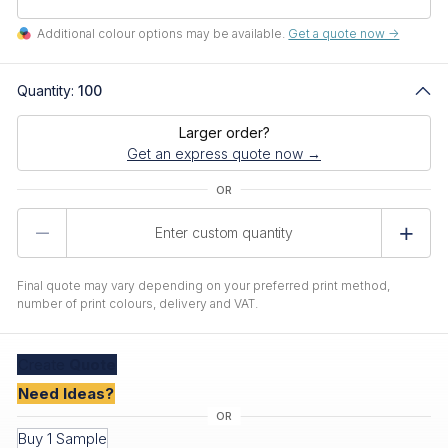
Additional colour options may be available.
Get a quote now ->
Quantity:
100
Larger order?
Get an express quote now →
Product
Quantity
Final quote may vary depending on your preferred print method,
number of print colours, delivery and VAT.
Create
Quote
Need Ideas?
Buy 1 Sample