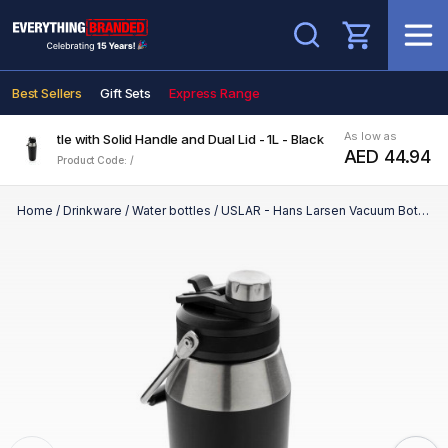
Search
Best Sellers
Gift Sets
Express Range
As low as
um Bottle with Solid Handle and Dual Lid - 1L - Black
AED 44.94
Product Code: /
Home
/
Drinkware
/
Water bottles
/
USLAR - Hans Larsen Vacuum Bottle with Solid Handle and Dual Lid - 1L - Black