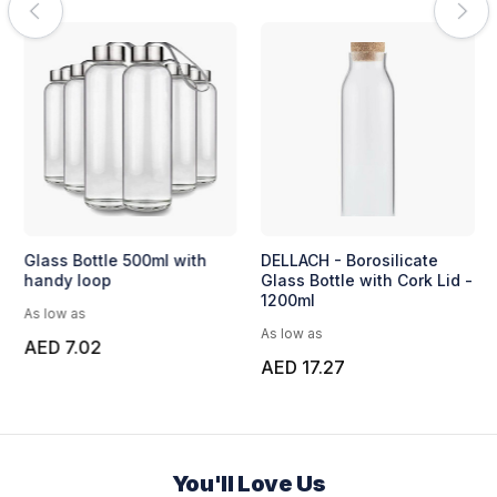
Glass Bottle 500ml with
DELLACH - Borosilicate
handy loop
Glass Bottle with Cork Lid -
1200ml
As low as
As low as
AED 7.02
AED 17.27
You'll Love Us