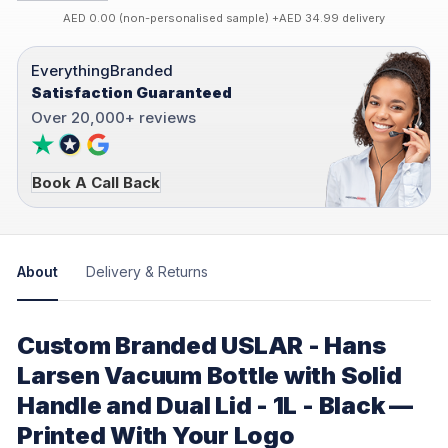
AED 0.00 (non-personalised sample) +AED 34.99 delivery
EverythingBranded
Satisfaction Guaranteed
Over 20,000+ reviews
Book A Call Back
About
Delivery & Returns
Custom Branded USLAR - Hans
Larsen Vacuum Bottle with Solid
Handle and Dual Lid - 1L - Black —
Printed With Your Logo