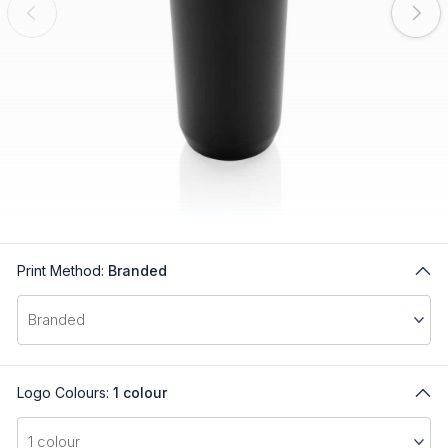
Print Method:
Branded
Logo Colours:
1 colour