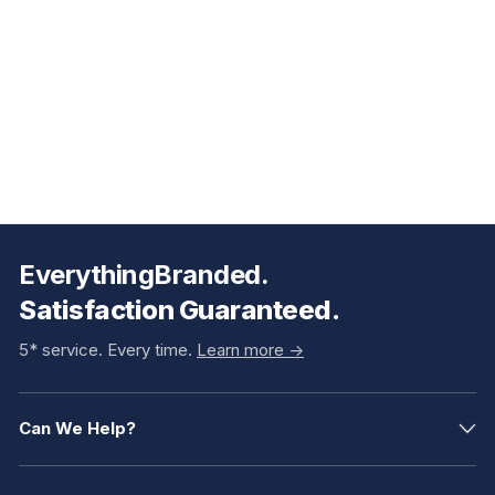
EverythingBranded.
Satisfaction Guaranteed.
5* service. Every time.
Learn more ->
Can We Help?