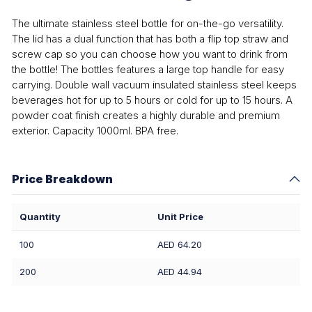
The ultimate stainless steel bottle for on-the-go versatility.
The lid has a dual function that has both a flip top straw and
screw cap so you can choose how you want to drink from
the bottle! The bottles features a large top handle for easy
carrying. Double wall vacuum insulated stainless steel keeps
beverages hot for up to 5 hours or cold for up to 15 hours. A
powder coat finish creates a highly durable and premium
exterior. Capacity 1000ml. BPA free.
Price Breakdown
Quantity
Unit Price
100
AED 64.20
200
AED 44.94