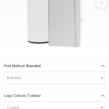
Print Method:
Branded
Logo Colours:
1 colour