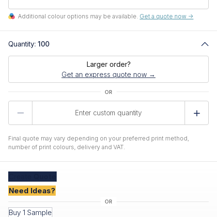
Additional colour options may be available.
Get a quote now ->
Quantity:
100
Larger order?
Get an express quote now →
Product
Quantity
Final quote may vary depending on your preferred print method,
number of print colours, delivery and VAT.
Create
Quote
Need Ideas?
Buy 1 Sample