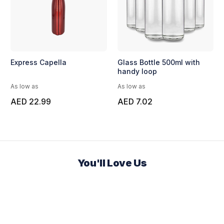
Express Capella
Glass Bottle 500ml with
handy loop
As low as
As low as
AED 22.99
AED 7.02
You'll Love Us