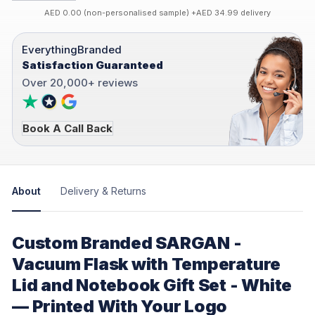
AED 0.00 (non-personalised sample) +AED 34.99 delivery
EverythingBranded
Satisfaction Guaranteed
Over 20,000+ reviews
Book A Call Back
About
Delivery & Returns
Custom Branded SARGAN -
Vacuum Flask with Temperature
Lid and Notebook Gift Set - White
— Printed With Your Logo