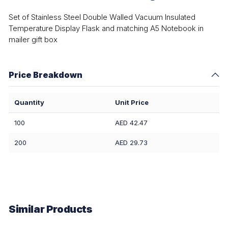
Set of Stainless Steel Double Walled Vacuum Insulated
Temperature Display Flask and matching A5 Notebook in
mailer gift box
Price Breakdown
Quantity
Unit Price
100
AED 42.47
200
AED 29.73
Similar Products