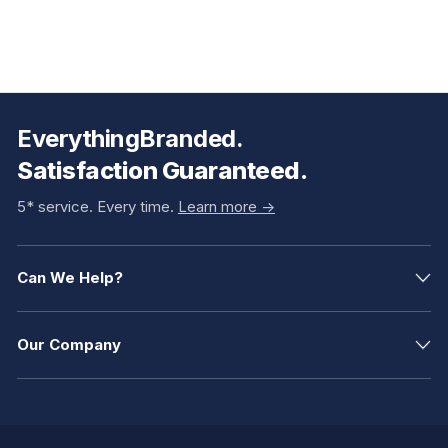
EverythingBranded.
Satisfaction Guaranteed.
5* service. Every time.
Learn more ->
Can We Help?
Our Company