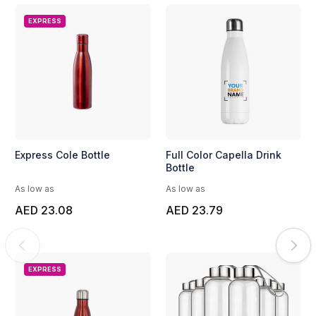
EXPRESS
Express Cole Bottle
Full Color Capella Drink
Bottle
As low as
As low as
AED 23.08
AED 23.79
EXPRESS