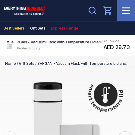
Search
Best Sellers
Gift Sets
Express Range
As low as
SARGAN - Vacuum Flask with Temperature Lid and Notebook Gift Set 
AED 29.73
Product Code: /
Home
/
Gift Sets
/
SARGAN - Vacuum Flask with Temperature Lid and Notebook Gift Set - White